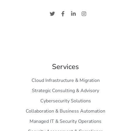
Services
Cloud Infrastructure & Migration
Strategic Consulting & Advisory
Cybersecurity Solutions
Collaboration & Business Automation
Managed IT & Security Operations