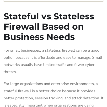
Stateful vs Stateless
Firewall Based on
Business Needs
For small businesses, a stateless firewall can be a good
option because it is affordable and easy to manage. Small
networks usually have limited traffic and fewer cyber
threats.
For large organizations and enterprise environments, a
stateful firewall is a better choice because it provides
better protection, session tracking, and attack detection. It
is especially important when organizations are using