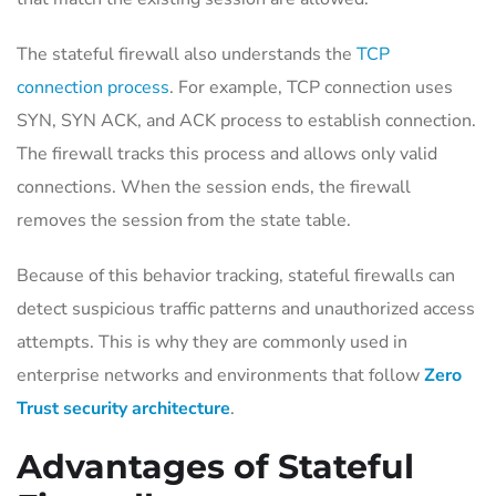
The stateful firewall also understands the
TCP
connection process
. For example, TCP connection uses
SYN, SYN ACK, and ACK process to establish connection.
The firewall tracks this process and allows only valid
connections. When the session ends, the firewall
removes the session from the state table.
Because of this behavior tracking, stateful firewalls can
detect suspicious traffic patterns and unauthorized access
attempts. This is why they are commonly used in
enterprise networks and environments that follow
Zero
Trust security architecture
.
Advantages of Stateful