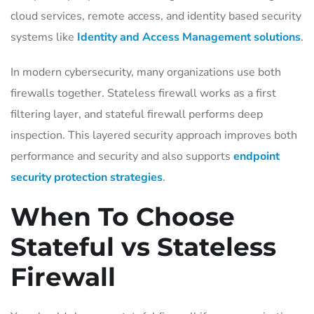
cloud services, remote access, and identity based security
systems like
Identity and Access Management solutions
.
In modern cybersecurity, many organizations use both
firewalls together. Stateless firewall works as a first
filtering layer, and stateful firewall performs deep
inspection. This layered security approach improves both
performance and security and also supports
endpoint
security protection strategies
.
When To Choose
Stateful vs Stateless
Firewall