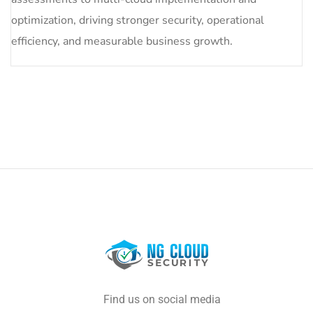
optimization, driving stronger security, operational
efficiency, and measurable business growth.
Find us on social media