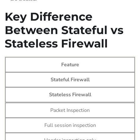
Key Difference
Between Stateful vs
Stateless Firewall
Feature
Stateful Firewall
Stateless Firewall
Packet Inspection
Full session inspection