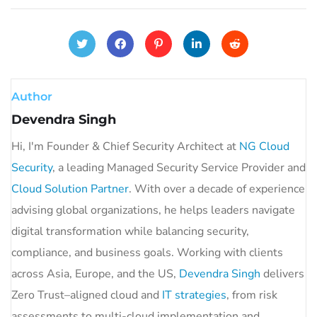
Author
Devendra Singh
Hi, I'm Founder & Chief Security Architect at
NG Cloud
Security
, a leading Managed Security Service Provider and
Cloud Solution Partner
. With over a decade of experience
advising global organizations, he helps leaders navigate
digital transformation while balancing security,
compliance, and business goals. Working with clients
across Asia, Europe, and the US,
Devendra Singh
delivers
Zero Trust–aligned cloud and
IT strategies
, from risk
assessments to multi-cloud implementation and