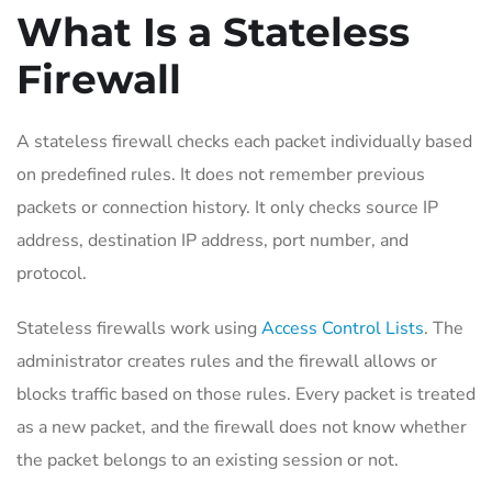
What Is a Stateless
Firewall
A stateless firewall checks each packet individually based
on predefined rules. It does not remember previous
packets or connection history. It only checks source IP
address, destination IP address, port number, and
protocol.
Stateless firewalls work using
Access Control Lists
. The
administrator creates rules and the firewall allows or
blocks traffic based on those rules. Every packet is treated
as a new packet, and the firewall does not know whether
the packet belongs to an existing session or not.