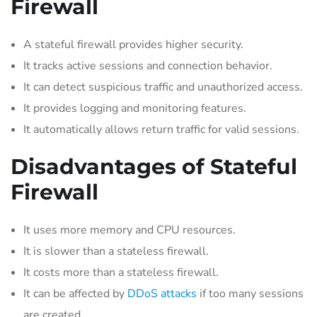
Firewall
A stateful firewall provides higher security.
It tracks active sessions and connection behavior.
It can detect suspicious traffic and unauthorized access.
It provides logging and monitoring features.
It automatically allows return traffic for valid sessions.
Disadvantages of Stateful
Firewall
It uses more memory and CPU resources.
It is slower than a stateless firewall.
It costs more than a stateless firewall.
It can be affected by
DDoS attacks
if too many sessions
are created.