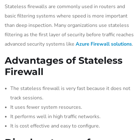
Stateless firewalls are commonly used in routers and
basic filtering systems where speed is more important
than deep inspection. Many organizations use stateless
filtering as the first layer of security before traffic reaches
advanced security systems like
Azure Firewall solutions
.
Advantages of Stateless
Firewall
The stateless firewall is very fast because it does not
track sessions.
It uses fewer system resources.
It performs well in high traffic networks.
It is cost effective and easy to configure.