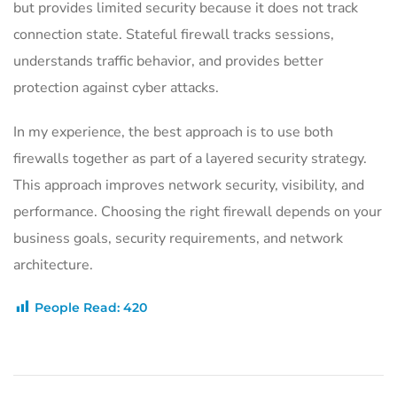
but provides limited security because it does not track
connection state. Stateful firewall tracks sessions,
understands traffic behavior, and provides better
protection against cyber attacks.
In my experience, the best approach is to use both
firewalls together as part of a layered security strategy.
This approach improves network security, visibility, and
performance. Choosing the right firewall depends on your
business goals, security requirements, and network
architecture.
People Read:
420