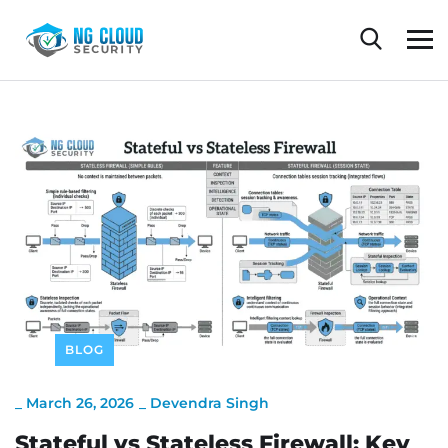
BLOG
_
March 26, 2026
_
Devendra Singh
Stateful vs Stateless Firewall: Key