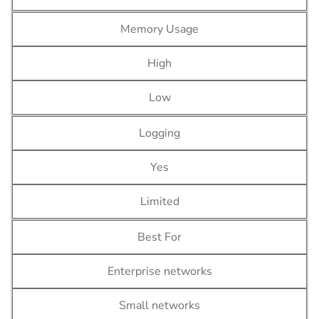
Memory Usage
High
Low
Logging
Yes
Limited
Best For
Enterprise networks
Small networks