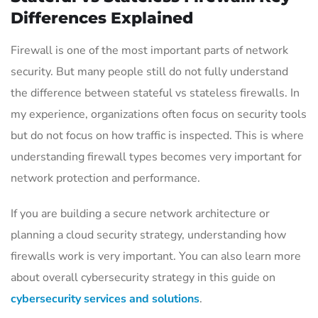
Differences Explained
Firewall is one of the most important parts of network
security. But many people still do not fully understand
the difference between stateful vs stateless firewalls. In
my experience, organizations often focus on security tools
but do not focus on how traffic is inspected. This is where
understanding firewall types becomes very important for
network protection and performance.
If you are building a secure network architecture or
planning a cloud security strategy, understanding how
firewalls work is very important. You can also learn more
about overall cybersecurity strategy in this guide on
cybersecurity services and solutions
.