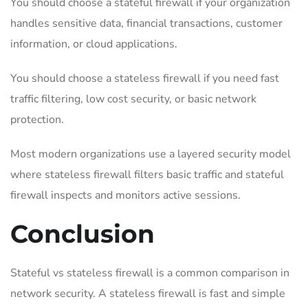
You should choose a stateful firewall if your organization
handles sensitive data, financial transactions, customer
information, or cloud applications.
You should choose a stateless firewall if you need fast
traffic filtering, low cost security, or basic network
protection.
Most modern organizations use a layered security model
where stateless firewall filters basic traffic and stateful
firewall inspects and monitors active sessions.
Conclusion
Stateful vs stateless firewall is a common comparison in
network security. A stateless firewall is fast and simple