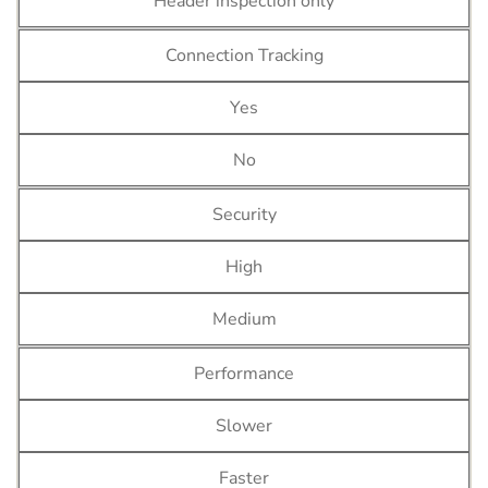
Header inspection only
Connection Tracking
Yes
No
Security
High
Medium
Performance
Slower
Faster