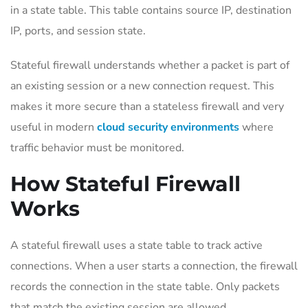
in a state table. This table contains source IP, destination
IP, ports, and session state.
Stateful firewall understands whether a packet is part of
an existing session or a new connection request. This
makes it more secure than a stateless firewall and very
useful in modern
cloud security environments
where
traffic behavior must be monitored.
How Stateful Firewall
Works
A stateful firewall uses a state table to track active
connections. When a user starts a connection, the firewall
records the connection in the state table. Only packets
that match the existing session are allowed.