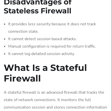
Disadvantages of
Stateless Firewall
It provides less security because it does not track
connection state.
It cannot detect session based attacks.
Manual configuration is required for return traffic.
It cannot log detailed session activity.
What Is a Stateful
Firewall
A stateful firewall is an advanced firewall that tracks the
state of network connections. It monitors the full
communication session and stores connection information