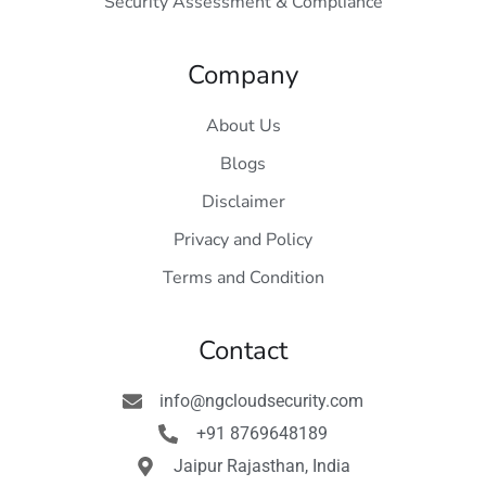
Security Assessment & Compliance
Company
About Us
Blogs
Disclaimer
Privacy and Policy
Terms and Condition
Contact
info@ngcloudsecurity.com
+91 8769648189
Jaipur Rajasthan, India