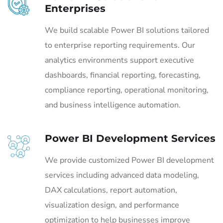
Enterprises
We build scalable Power BI solutions tailored
to enterprise reporting requirements. Our
analytics environments support executive
dashboards, financial reporting, forecasting,
compliance reporting, operational monitoring,
and business intelligence automation.
Power BI Development Services
We provide customized Power BI development
services including advanced data modeling,
DAX calculations, report automation,
visualization design, and performance
optimization to help businesses improve