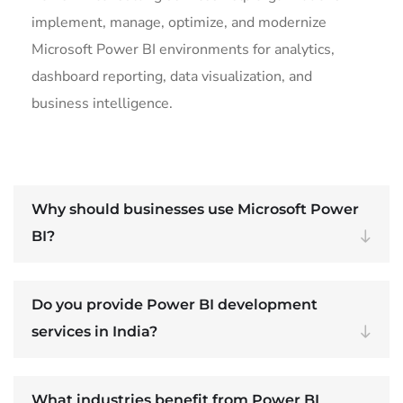
implement, manage, optimize, and modernize
Microsoft Power BI environments for analytics,
dashboard reporting, data visualization, and
business intelligence.
Why should businesses use Microsoft Power
BI?
Do you provide Power BI development
services in India?
What industries benefit from Power BI