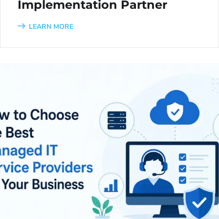
Implementation Partner
LEARN MORE