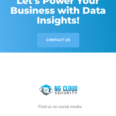
Let’s Power Your
Business with Data
Insights!
CONTACT US
Find us on social media