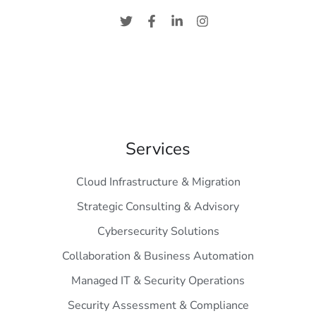
Services
Cloud Infrastructure & Migration
Strategic Consulting & Advisory
Cybersecurity Solutions
Collaboration & Business Automation
Managed IT & Security Operations
Security Assessment & Compliance