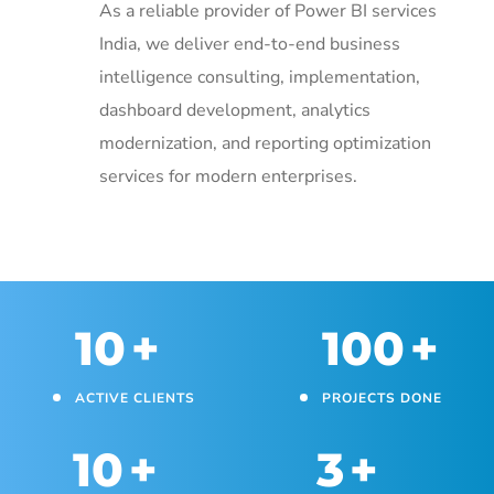
As a reliable provider of Power BI services
India, we deliver end-to-end business
intelligence consulting, implementation,
dashboard development, analytics
modernization, and reporting optimization
services for modern enterprises.
10
+
100
+
ACTIVE CLIENTS
PROJECTS DONE
10
+
3
+