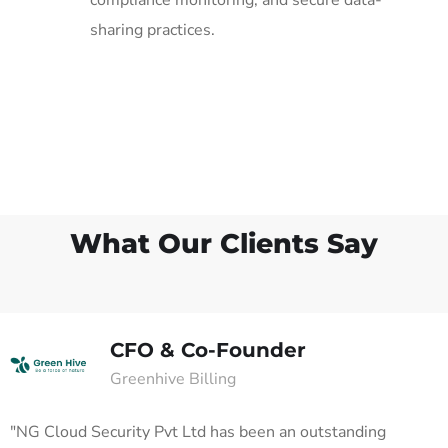
sharing practices.
What Our Clients Say
CFO & Co-Founder
Greenhive Billing
"NG Cloud Security Pvt Ltd has been an outstanding