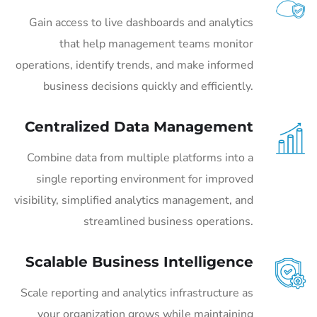
Gain access to live dashboards and analytics
that help management teams monitor
operations, identify trends, and make informed
business decisions quickly and efficiently.
Centralized Data Management
Combine data from multiple platforms into a
single reporting environment for improved
visibility, simplified analytics management, and
streamlined business operations.
Scalable Business Intelligence
Scale reporting and analytics infrastructure as
your organization grows while maintaining