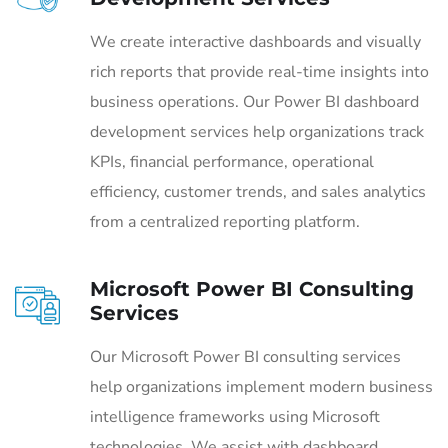
We create interactive dashboards and visually
rich reports that provide real-time insights into
business operations. Our Power BI dashboard
development services help organizations track
KPIs, financial performance, operational
efficiency, customer trends, and sales analytics
from a centralized reporting platform.
Microsoft Power BI Consulting
Services
Our Microsoft Power BI consulting services
help organizations implement modern business
intelligence frameworks using Microsoft
technologies. We assist with dashboard