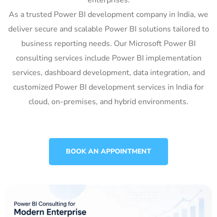
As a trusted Power BI development company in India, we
deliver secure and scalable Power BI solutions tailored to
business reporting needs. Our Microsoft Power BI
consulting services include Power BI implementation
services, dashboard development, data integration, and
customized Power BI development services in India for
cloud, on-premises, and hybrid environments.
BOOK AN APPOINTMENT