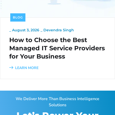
BLOG
_
August 3, 2026
_
Devendra Singh
How to Choose the Best
Managed IT Service Providers
for Your Business
LEARN MORE
We Deliver More Than Business Intelligence
Solutions