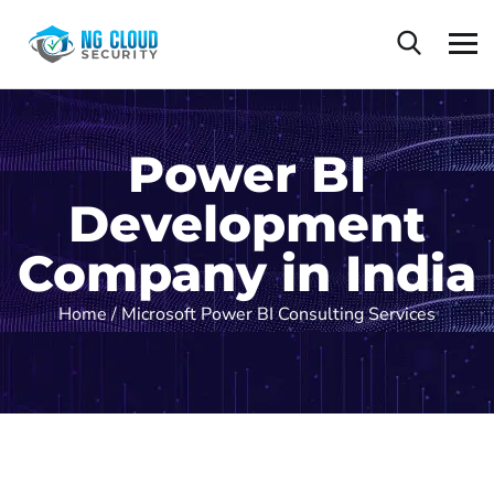
Power BI
Development
Company in India
Home /
Microsoft Power BI Consulting Services