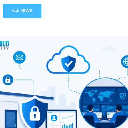
ALL NEWS