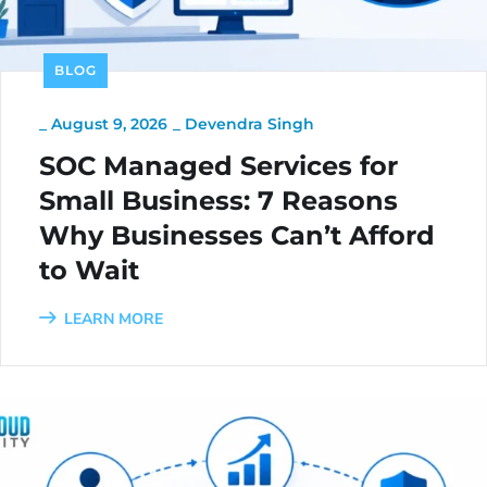
BLOG
_
August 9, 2026
_
Devendra Singh
SOC Managed Services for
Small Business: 7 Reasons
Why Businesses Can’t Afford
to Wait
LEARN MORE