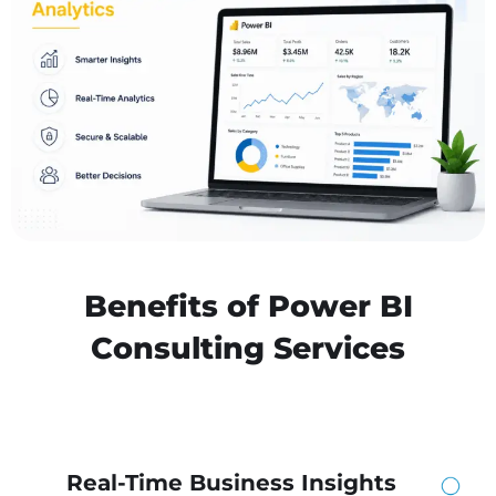
Benefits of Power BI
Consulting Services
Real-Time Business Insights