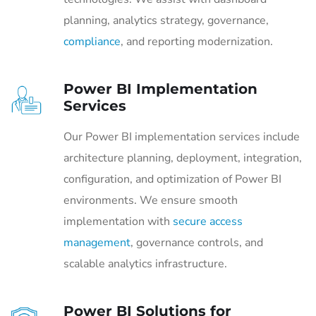
planning, analytics strategy, governance,
compliance
, and reporting modernization.
Power BI Implementation
Services
Our Power BI implementation services include
architecture planning, deployment, integration,
configuration, and optimization of Power BI
environments. We ensure smooth
implementation with
secure access
management
, governance controls, and
scalable analytics infrastructure.
Power BI Solutions for