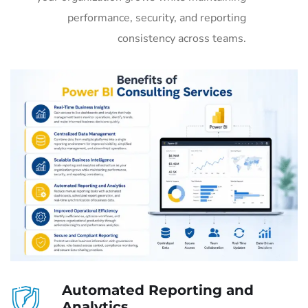
performance, security, and reporting
consistency across teams.
Automated Reporting and
Analytics