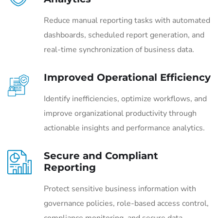
Reduce manual reporting tasks with automated
dashboards, scheduled report generation, and
real-time synchronization of business data.
Improved Operational Efficiency
Identify inefficiencies, optimize workflows, and
improve organizational productivity through
actionable insights and performance analytics.
Secure and Compliant
Reporting
Protect sensitive business information with
governance policies, role-based access control,
compliance monitoring, and secure data-