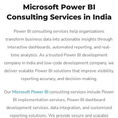
Microsoft Power BI
Consulting Services in India
Power BI consulting services help organizations
transform business data into actionable insights through
interactive dashboards, automated reporting, and real-
time analytics. As a trusted Power BI development
company in India and low-code development company, we
deliver scalable Power BI solutions that improve visibility,
reporting accuracy, and decision-making.
Our
Microsoft Power BI
consulting services include Power
BI implementation services, Power BI dashboard
development services, data integration, and customized
reporting solutions. We provide secure and scalable