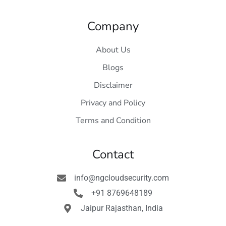
Company
About Us
Blogs
Disclaimer
Privacy and Policy
Terms and Condition
Contact
info@ngcloudsecurity.com
+91 8769648189
Jaipur Rajasthan, India