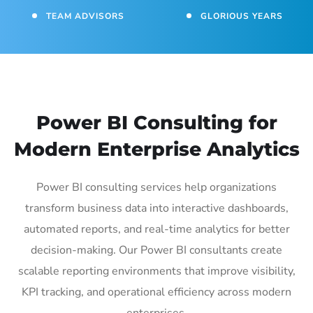
TEAM ADVISORS
GLORIOUS YEARS
Power BI Consulting for
Modern Enterprise Analytics
Power BI consulting services help organizations
transform business data into interactive dashboards,
automated reports, and real-time analytics for better
decision-making. Our Power BI consultants create
scalable reporting environments that improve visibility,
KPI tracking, and operational efficiency across modern
enterprises.