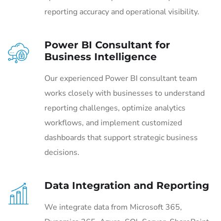
reporting accuracy and operational visibility.
Power BI Consultant for
Business Intelligence
Our experienced Power BI consultant team
works closely with businesses to understand
reporting challenges, optimize analytics
workflows, and implement customized
dashboards that support strategic business
decisions.
Data Integration and Reporting
We integrate data from Microsoft 365,