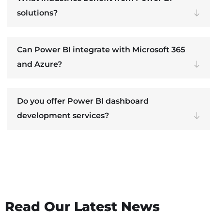
solutions?
Can Power BI integrate with Microsoft 365
and Azure?
Do you offer Power BI dashboard
development services?
Read Our Latest News