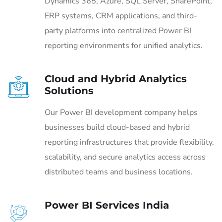
Dynamics 365, Azure, SQL Server, SharePoint,
ERP systems, CRM applications, and third-
party platforms into centralized Power BI
reporting environments for unified analytics.
Cloud and Hybrid Analytics
Solutions
Our Power BI development company helps
businesses build cloud-based and hybrid
reporting infrastructures that provide flexibility,
scalability, and secure analytics access across
distributed teams and business locations.
Power BI Services India