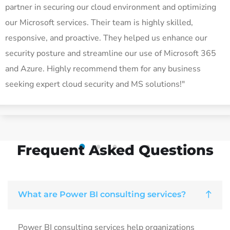
partner in securing our cloud environment and optimizing
our Microsoft services. Their team is highly skilled,
responsive, and proactive. They helped us enhance our
security posture and streamline our use of Microsoft 365
and Azure. Highly recommend them for any business
seeking expert cloud security and MS solutions!"
Frequent Asked Questions
1
2
3
4
5
What are Power BI consulting services?
Power BI consulting services help organizations