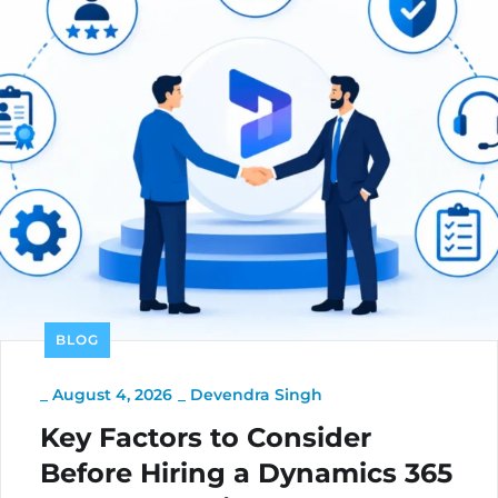
BLOG
_
August 4, 2026
_
Devendra Singh
Key Factors to Consider
Before Hiring a Dynamics 365