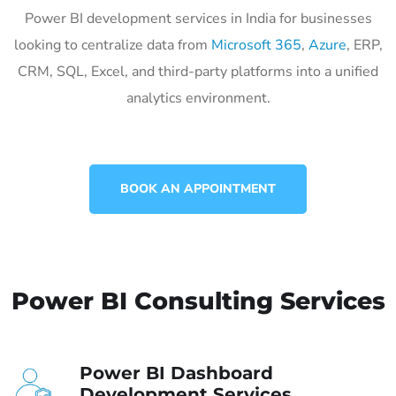
Power BI development services in India for businesses
looking to centralize data from
Microsoft 365
,
Azure
, ERP,
CRM, SQL, Excel, and third-party platforms into a unified
analytics environment.
BOOK AN APPOINTMENT
Power BI Consulting Services
Power BI Dashboard
Development Services