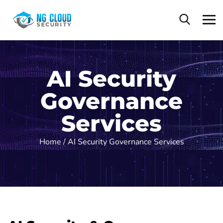
AI Security
Governance
Services
Home
/ AI Security Governance Services