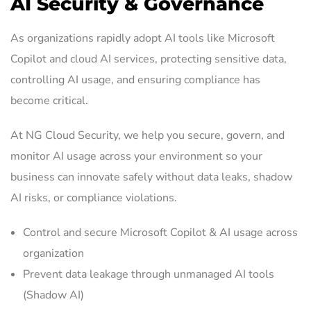
AI Security & Governance
As organizations rapidly adopt AI tools like Microsoft
Copilot and cloud AI services, protecting sensitive data,
controlling AI usage, and ensuring compliance has
become critical.
At NG Cloud Security, we help you secure, govern, and
monitor AI usage across your environment so your
business can innovate safely without data leaks, shadow
AI risks, or compliance violations.
Control and secure Microsoft Copilot & AI usage across
organization
Prevent data leakage through unmanaged AI tools
(Shadow AI)