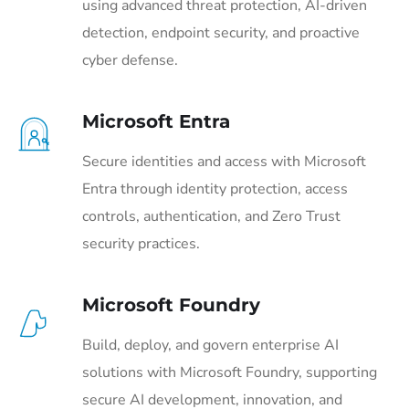
using advanced threat protection, AI-driven
detection, endpoint security, and proactive
cyber defense.
Microsoft Entra
Secure identities and access with Microsoft
Entra through identity protection, access
controls, authentication, and Zero Trust
security practices.
Microsoft Foundry
Build, deploy, and govern enterprise AI
solutions with Microsoft Foundry, supporting
secure AI development, innovation, and