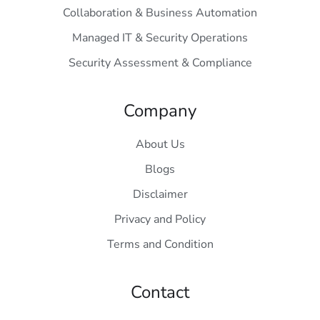
Collaboration & Business Automation
Managed IT & Security Operations
Security Assessment & Compliance
Company
About Us
Blogs
Disclaimer
Privacy and Policy
Terms and Condition
Contact