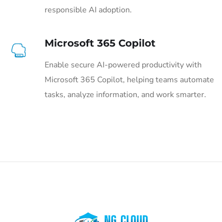
responsible AI adoption.
Microsoft 365 Copilot
Enable secure AI-powered productivity with
Microsoft 365 Copilot, helping teams automate
tasks, analyze information, and work smarter.