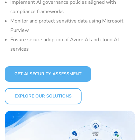
Implement AI governance policies aligned with
compliance frameworks
Monitor and protect sensitive data using Microsoft
Purview
Ensure secure adoption of Azure AI and cloud AI
services
GET AI SECURITY ASSESSMENT
EXPLORE OUR SOLUTIONS