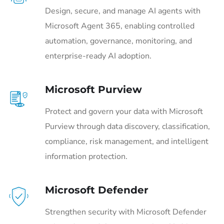
Design, secure, and manage AI agents with
Microsoft Agent 365, enabling controlled
automation, governance, monitoring, and
enterprise-ready AI adoption.
Microsoft Purview
Protect and govern your data with Microsoft
Purview through data discovery, classification,
compliance, risk management, and intelligent
information protection.
Microsoft Defender
Strengthen security with Microsoft Defender