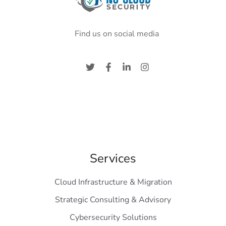
Find us on social media
Services
Cloud Infrastructure & Migration
Strategic Consulting & Advisory
Cybersecurity Solutions