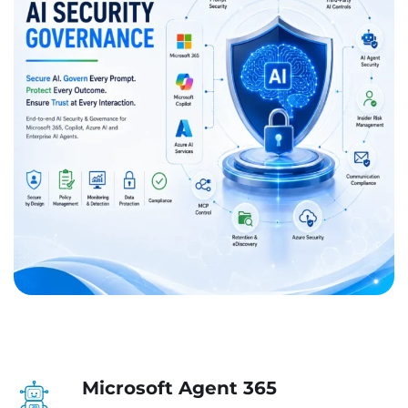
Microsoft Agent 365