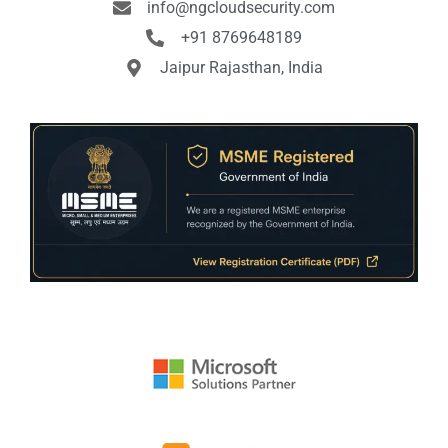
info@ngcloudsecurity.com
+91 8769648189
Jaipur Rajasthan, India