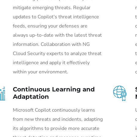
mitigate emerging threats. Regular
updates to Copilot's threat intelligence
feeds, ensuring your defenses are
always up-to-date with the latest threat
information. Collaboration with NG
Cloud Security experts to analyze threat
intelligence and apply it effectively
within your environment.
Continuous Learning and
Adaptation
Microsoft Copilot continuously learns
from new threats and incidents, adapting
its algorithms to provide more accurate