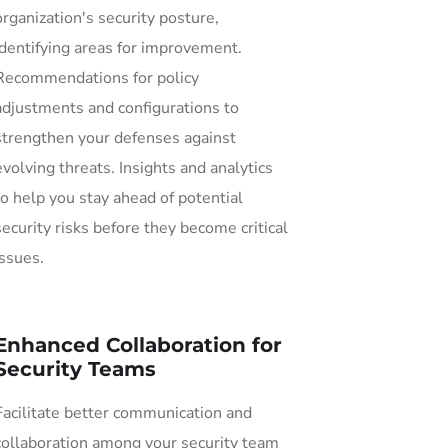
organization's security posture,
identifying areas for improvement.
Recommendations for policy
adjustments and configurations to
strengthen your defenses against
evolving threats. Insights and analytics
to help you stay ahead of potential
security risks before they become critical
issues.
Enhanced Collaboration for
Security Teams
Facilitate better communication and
collaboration among your security team