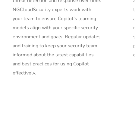
threat detection and response over time.
NGCloudSecurity experts work with
your team to ensure Copilot's learning
models align with your specific security
environment and goals. Regular updates
and training to keep your security team
informed about the latest capabilities
c
and best practices for using Copilot
effectively.