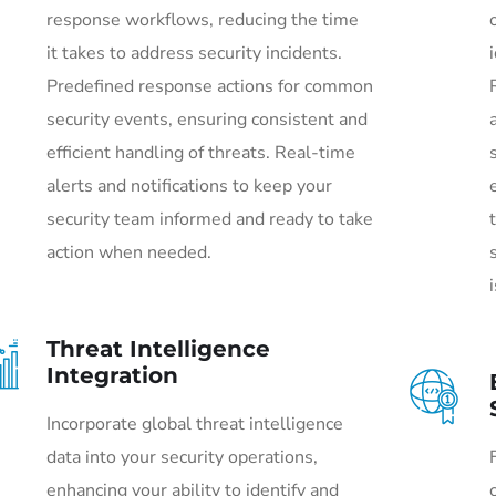
response workflows, reducing the time
it takes to address security incidents.
Predefined response actions for common
security events, ensuring consistent and
efficient handling of threats. Real-time
alerts and notifications to keep your
security team informed and ready to take
action when needed.
Threat Intelligence
Integration
Incorporate global threat intelligence
data into your security operations,
enhancing your ability to identify and