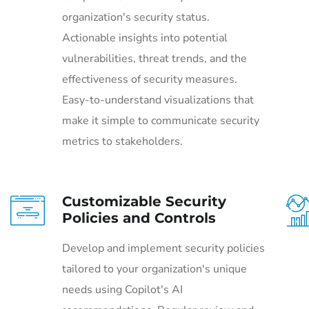
organization's security status.
Actionable insights into potential
vulnerabilities, threat trends, and the
effectiveness of security measures.
Easy-to-understand visualizations that
make it simple to communicate security
metrics to stakeholders.
Customizable Security
Policies and Controls
Develop and implement security policies
tailored to your organization's unique
needs using Copilot's AI