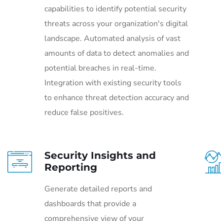
capabilities to identify potential security
threats across your organization's digital
landscape. Automated analysis of vast
amounts of data to detect anomalies and
potential breaches in real-time.
Integration with existing security tools
to enhance threat detection accuracy and
reduce false positives.
Security Insights and
Reporting
Generate detailed reports and
dashboards that provide a
comprehensive view of your