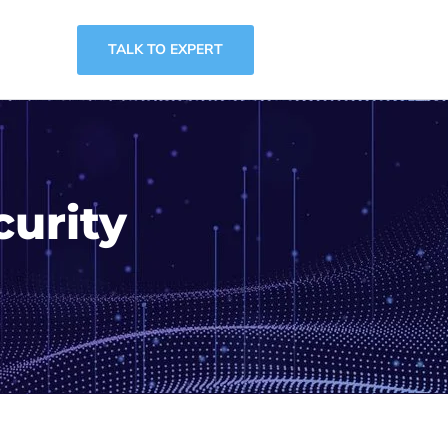
TALK TO EXPERT
curity