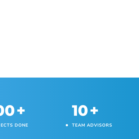
00
+
10
+
JECTS DONE
TEAM ADVISORS