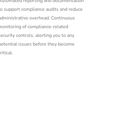
Automated reporting and documentation
to support compliance audits and reduce
administrative overhead. Continuous
monitoring of compliance-related
security controls, alerting you to any
potential issues before they become
ritical.