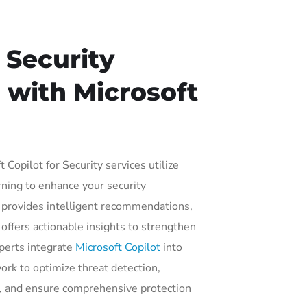
 Security
 with Microsoft
 Copilot for Security services utilize
ning to enhance your security
t provides intelligent recommendations,
offers actionable insights to strengthen
xperts integrate
Microsoft Copilot
into
ork to optimize threat detection,
e, and ensure comprehensive protection