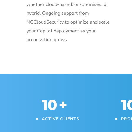
whether cloud-based, on-premises, or
hybrid. Ongoing support from
NGCloudSecurity to optimize and scale
your Copilot deployment as your
organization grows.
10
+
1
ACTIVE CLIENTS
PRO