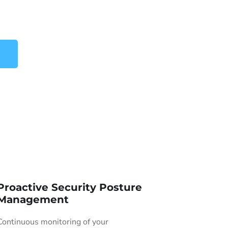
Proactive Security Posture
Management
Continuous monitoring of your