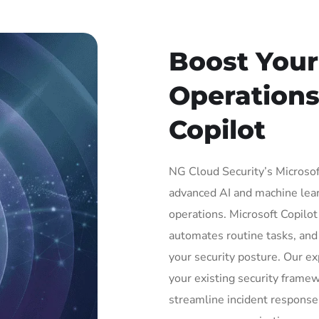
Boost Your
Operations
Copilot
NG Cloud Security’s Microsoft
advanced AI and machine lear
operations. Microsoft Copilo
automates routine tasks, and 
your security posture. Our e
your existing security framew
streamline incident respons