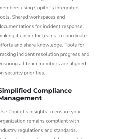
members using Copilot's integrated
tools. Shared workspaces and
documentations for incident response,
making it easier for teams to coordinate
efforts and share knowledge. Tools for
tracking incident resolution progress and
ensuring all team members are aligned
on security priorities.
Simplified Compliance
Management
Use Copilot's insights to ensure your
organization remains compliant with
industry regulations and standards.