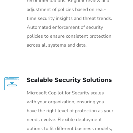
recommendations. Regular review and
adjustment of policies based on real-
time security insights and threat trends.
Automated enforcement of security
policies to ensure consistent protection
across all systems and data.
Scalable Security Solutions
Microsoft Copilot for Security scales
with your organization, ensuring you
have the right level of protection as your
needs evolve. Flexible deployment
options to fit different business models,