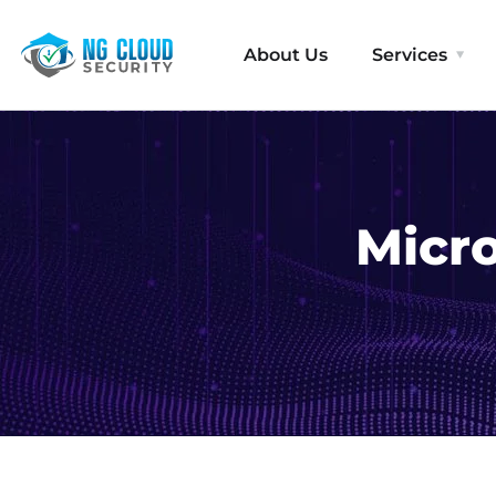
About Us
Services
Micro