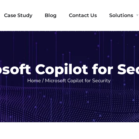
Case Study
Blog
Contact Us
Solutions
soft Copilot for Se
Home / Microsoft Copilot for Security