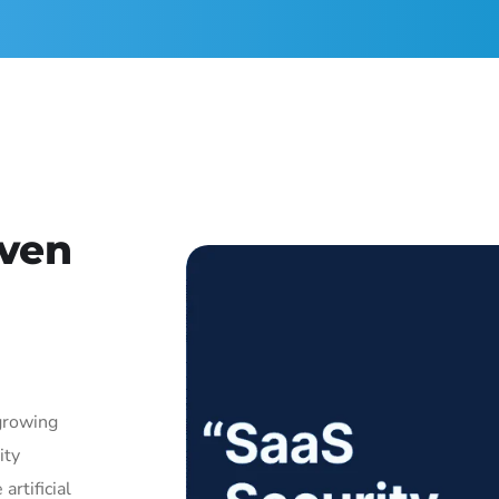
iven
growing
ity
artificial