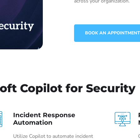
across your organization.
BOOK AN APPOINTMENT
oft Copilot for Security
Incident Response
Automation
Utilize Copilot to automate incident