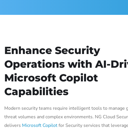
Enhance Security
Operations with AI-Dr
Microsoft Copilot
Capabilities
Modern security teams require intelligent tools to manage 
threat volumes and complex environments. NG Cloud Secur
delivers
Microsoft Copilot
for Security services that leverage 