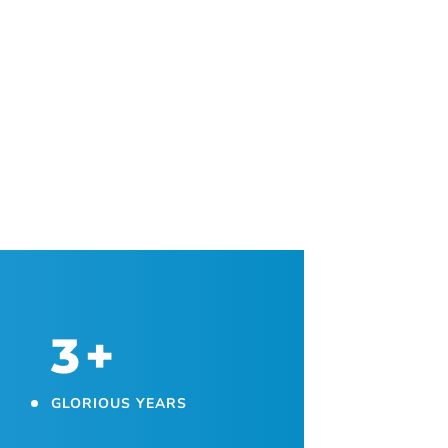
3
+
GLORIOUS YEARS