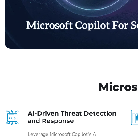
Micros
AI-Driven Threat Detection
and Response
Leverage Microsoft Copilot's AI