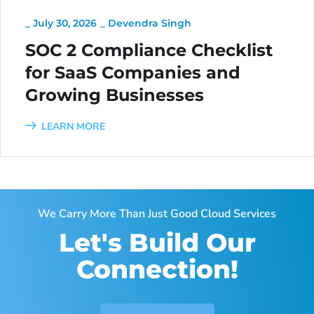
_
July 30, 2026
_
Devendra Singh
SOC 2 Compliance Checklist
for SaaS Companies and
Growing Businesses
LEARN MORE
We Carry More Than Just Good Cloud Services
Let's Build Our
Connection!