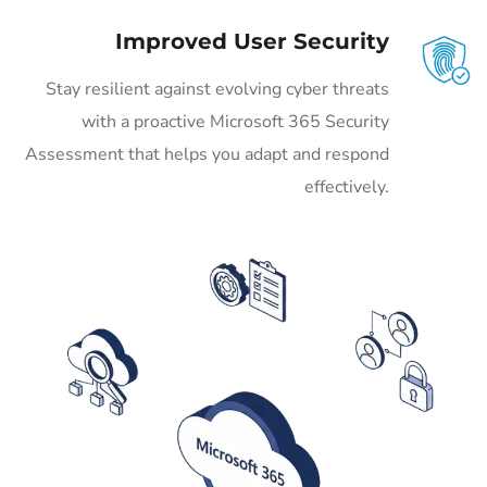
Improved User Security
Stay resilient against evolving cyber threats
with a proactive Microsoft 365 Security
Assessment that helps you adapt and respond
effectively.