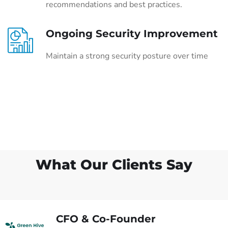
recommendations and best practices.
Ongoing Security Improvement
Maintain a strong security posture over time
What Our Clients Say
CFO & Co-Founder