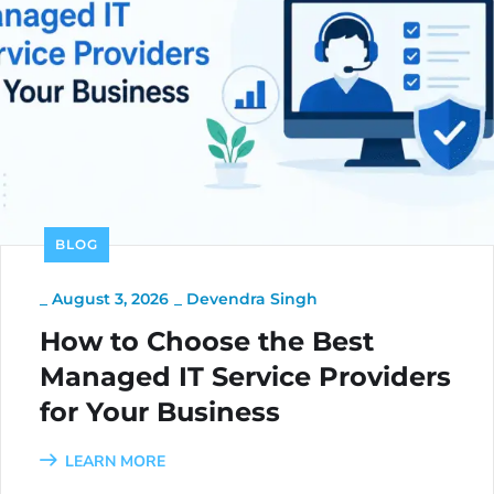
BLOG
_
August 3, 2026
_
Devendra Singh
How to Choose the Best
Managed IT Service Providers
for Your Business
LEARN MORE