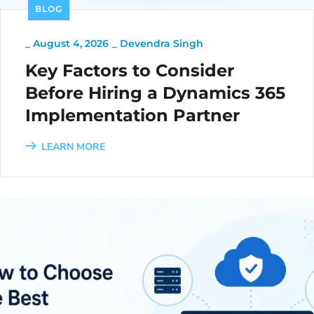
BLOG
_
August 4, 2026
_
Devendra Singh
Key Factors to Consider
Before Hiring a Dynamics 365
Implementation Partner
LEARN MORE