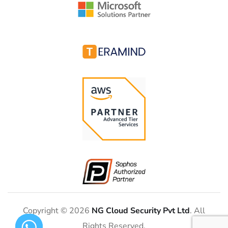
Copyright © 2026
NG Cloud Security Pvt Ltd
. All
Rights Reserved.