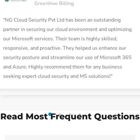
Greenhive Billing
"NG Cloud Security Pvt Ltd has been an outstanding
partner in securing our cloud environment and optimizing
our Microsoft services. Their team is highly skilled,
responsive, and proactive. They helped us enhance our
security posture and streamline our use of Microsoft 365
and Azure. Highly recommend them for any business
seeking expert cloud security and MS solutions!"
Read Most
Frequent Questions
1
2
3
4
5