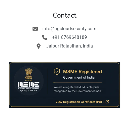
Contact
info@ngcloudsecurity.com
+91 8769648189
Jaipur Rajasthan, India