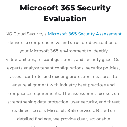
Microsoft 365 Security
Evaluation
NG Cloud Security’s
Microsoft 365 Security Assessment
delivers a comprehensive and structured evaluation of
your Microsoft 365 environment to identify
vulnerabilities, misconfigurations, and security gaps. Our
experts analyze tenant configurations, security policies,
access controls, and existing protection measures to
ensure alignment with industry best practices and
compliance requirements. The assessment focuses on
strengthening data protection, user security, and threat
readiness across Microsoft 365 services. Based on
detailed findings, we provide clear, actionable