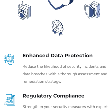
Enhanced Data Protection
Reduce the likelihood of security incidents and
data breaches with a thorough assessment and
remediation strategy.
Regulatory Compliance
Strengthen your security measures with expert