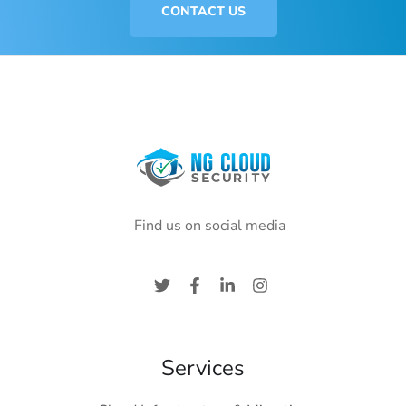
CONTACT US
Find us on social media
Services