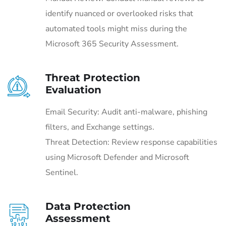
identify nuanced or overlooked risks that
automated tools might miss during the
Microsoft 365 Security Assessment.
Threat Protection
Evaluation
Email Security: Audit anti-malware, phishing
filters, and Exchange settings.
Threat Detection: Review response capabilities
using Microsoft Defender and Microsoft
Sentinel.
Data Protection
Assessment