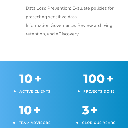
Data Loss Prevention: Evaluate policies for
protecting sensitive data.
Information Governance: Review archiving,
retention, and eDiscovery.
10
+
100
+
ACTIVE CLIENTS
PROJECTS DONE
10
+
3
+
TEAM ADVISORS
GLORIOUS YEARS