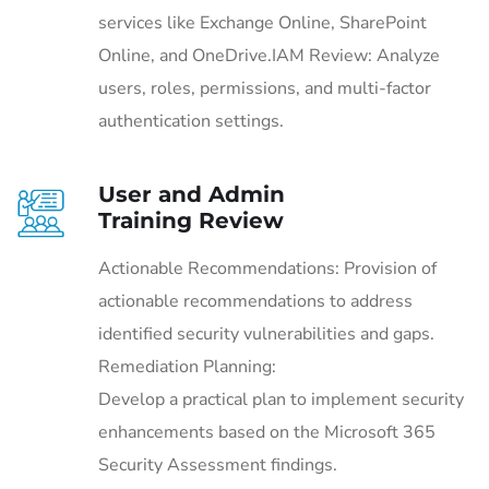
services like Exchange Online, SharePoint
Online, and OneDrive.IAM Review: Analyze
users, roles, permissions, and multi-factor
authentication settings.
User and Admin
Training Review
Actionable Recommendations: Provision of
actionable recommendations to address
identified security vulnerabilities and gaps.
Remediation Planning:
Develop a practical plan to implement security
enhancements based on the Microsoft 365
Security Assessment findings.