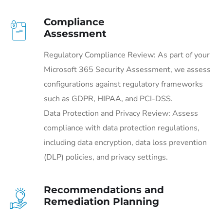
Compliance
Assessment
Regulatory Compliance Review: As part of your
Microsoft 365 Security Assessment, we assess
configurations against regulatory frameworks
such as GDPR, HIPAA, and PCI-DSS.
Data Protection and Privacy Review: Assess
compliance with data protection regulations,
including data encryption, data loss prevention
(DLP) policies, and privacy settings.
Recommendations and
Remediation Planning