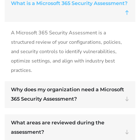
What is a Microsoft 365 Security Assessment?
A Microsoft 365 Security Assessment is a
structured review of your configurations, policies,
and security controls to identify vulnerabilities,
optimize settings, and align with industry best
practices.
Why does my organization need a Microsoft
365 Security Assessment?
What areas are reviewed during the
assessment?