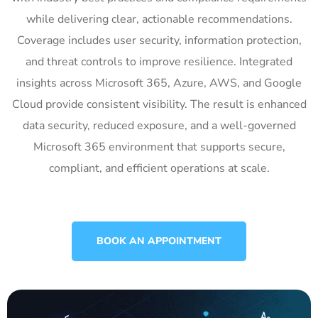
while delivering clear, actionable recommendations.
Coverage includes user security, information protection,
and threat controls to improve resilience. Integrated
insights across Microsoft 365, Azure, AWS, and Google
Cloud provide consistent visibility. The result is enhanced
data security, reduced exposure, and a well-governed
Microsoft 365 environment that supports secure,
compliant, and efficient operations at scale.
BOOK AN APPOINTMENT