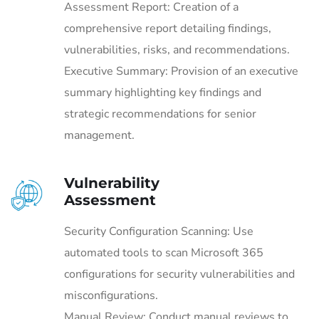
Assessment Report: Creation of a
comprehensive report detailing findings,
vulnerabilities, risks, and recommendations.
Executive Summary: Provision of an executive
summary highlighting key findings and
strategic recommendations for senior
management.
Vulnerability
Assessment
Security Configuration Scanning: Use
automated tools to scan Microsoft 365
configurations for security vulnerabilities and
misconfigurations.
Manual Review: Conduct manual reviews to