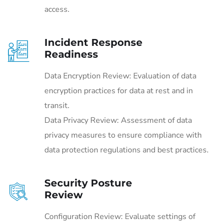
access.
Incident Response
Readiness
Data Encryption Review: Evaluation of data
encryption practices for data at rest and in
transit.
Data Privacy Review: Assessment of data
privacy measures to ensure compliance with
data protection regulations and best practices.
Security Posture
Review
Configuration Review: Evaluate settings of