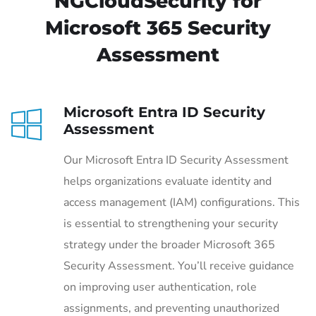
NGCloudSecurity for
Microsoft 365 Security
Assessment
Microsoft Entra ID Security
Assessment
Our Microsoft Entra ID Security Assessment
helps organizations evaluate identity and
access management (IAM) configurations. This
is essential to strengthening your security
strategy under the broader Microsoft 365
Security Assessment. You’ll receive guidance
on improving user authentication, role
assignments, and preventing unauthorized