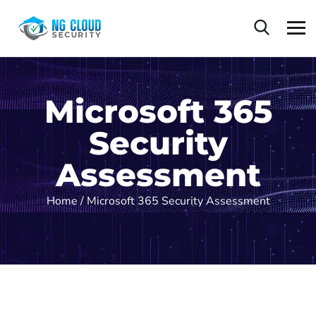
Microsoft 365
Security
Assessment
Home /
Microsoft 365 Security Assessment