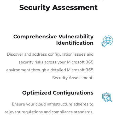
Security Assessment
Comprehensive Vulnerability
Identification
Discover and address configuration issues and
security risks across your Microsoft 365
environment through a detailed Microsoft 365
Security Assessment.
Optimized Configurations
Ensure your cloud infrastructure adheres to
relevant regulations and compliance standards.