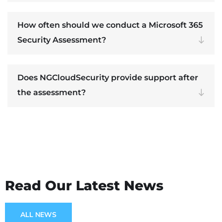
How often should we conduct a Microsoft 365
Security Assessment?
Does NGCloudSecurity provide support after
the assessment?
Read Our Latest News
ALL NEWS