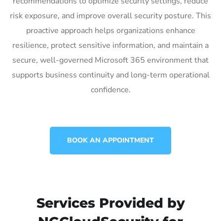
recommendations to optimize security settings, reduce
risk exposure, and improve overall security posture. This
proactive approach helps organizations enhance
resilience, protect sensitive information, and maintain a
secure, well-governed Microsoft 365 environment that
supports business continuity and long-term operational
confidence.
BOOK AN APPOINTMENT
Services Provided by