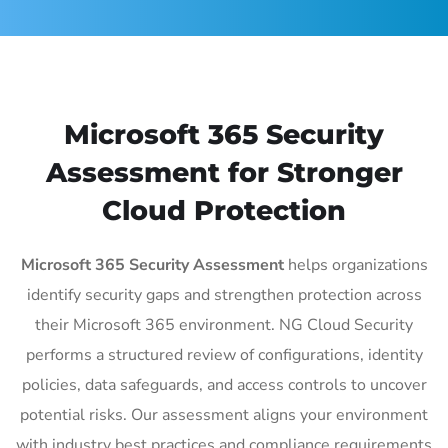
Microsoft 365 Security
Assessment for Stronger
Cloud Protection
Microsoft 365 Security Assessment
helps organizations
identify security gaps and strengthen protection across
their Microsoft 365 environment. NG Cloud Security
performs a structured review of configurations, identity
policies, data safeguards, and access controls to uncover
potential risks. Our assessment aligns your environment
with industry best practices and compliance requirements