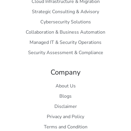
Cloud Infrastructure & Migration
Strategic Consulting & Advisory
Cybersecurity Solutions
Collaboration & Business Automation
Managed IT & Security Operations
Security Assessment & Compliance
Company
About Us
Blogs
Disclaimer
Privacy and Policy
Terms and Condition