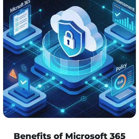
Benefits of Microsoft 365