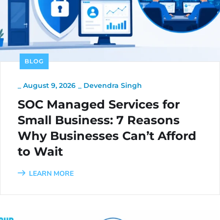
BLOG
_
August 9, 2026
_
Devendra Singh
SOC Managed Services for
Small Business: 7 Reasons
Why Businesses Can’t Afford
to Wait
LEARN MORE