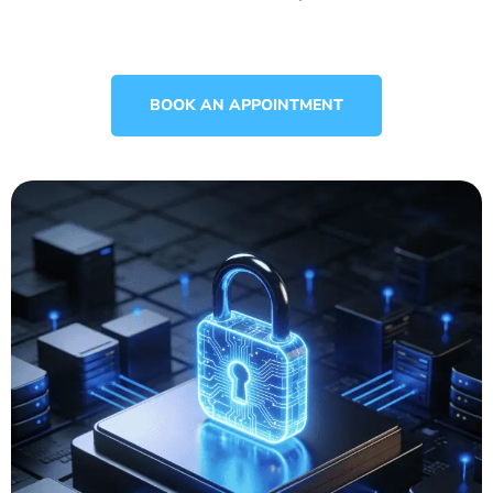
BOOK AN APPOINTMENT