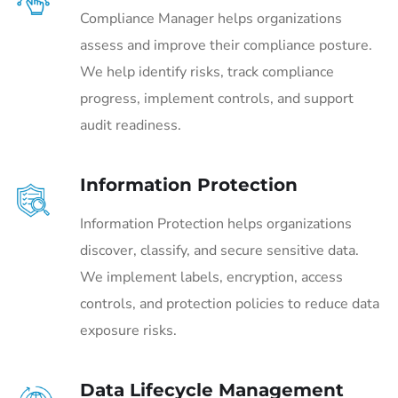
Compliance Manager helps organizations
assess and improve their compliance posture.
We help identify risks, track compliance
progress, implement controls, and support
audit readiness.
Information Protection
Information Protection helps organizations
discover, classify, and secure sensitive data.
We implement labels, encryption, access
controls, and protection policies to reduce data
exposure risks.
Data Lifecycle Management