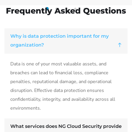
Frequently Asked Questions
1
2
3
4
5
Why is data protection important for my
organization?
Data is one of your most valuable assets, and
breaches can lead to financial loss, compliance
penalties, reputational damage, and operational
disruption. Effective data protection ensures
confidentiality, integrity, and availability across all
environments.
What services does NG Cloud Security provide