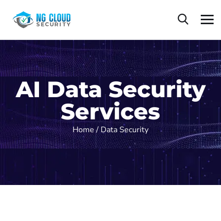
AI Data Security
Services
Home /
Data Security