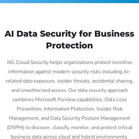
AI Data Security for Business
Protection
NG Cloud Security helps organizations protect sensitive
information against modern security risks including AI-
related data exposure, insider threats, accidental sharing,
and unauthorized access. Our data security approach
combines Microsoft Purview capabilities, Data Loss
Prevention, Information Protection, Insider Risk
Management, and Data Security Posture Management
(DSPM) to discover, classify, monitor, and protect critical
business data across cloud and hybrid environments.