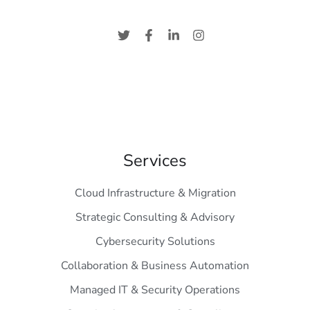
Services
Cloud Infrastructure & Migration
Strategic Consulting & Advisory
Cybersecurity Solutions
Collaboration & Business Automation
Managed IT & Security Operations