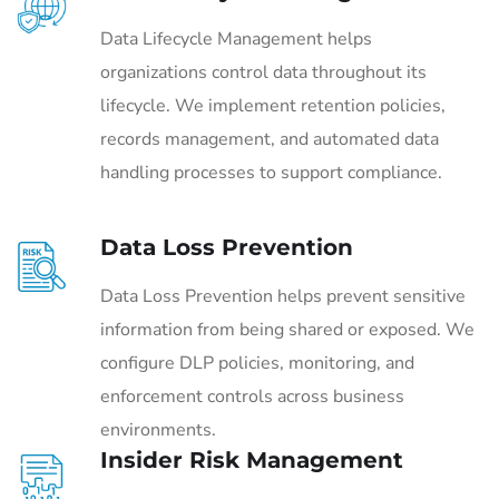
Data Lifecycle Management helps
organizations control data throughout its
lifecycle. We implement retention policies,
records management, and automated data
handling processes to support compliance.
Data Loss Prevention
Data Loss Prevention helps prevent sensitive
information from being shared or exposed. We
configure DLP policies, monitoring, and
enforcement controls across business
environments.
Insider Risk Management