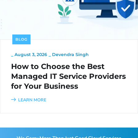
BLOG
_
August 3, 2026
_
Devendra Singh
How to Choose the Best
Managed IT Service Providers
for Your Business
LEARN MORE