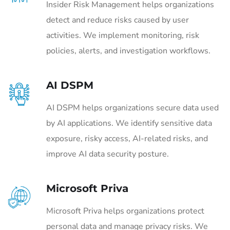
Insider Risk Management helps organizations
detect and reduce risks caused by user
activities. We implement monitoring, risk
policies, alerts, and investigation workflows.
AI DSPM
AI DSPM helps organizations secure data used
by AI applications. We identify sensitive data
exposure, risky access, AI-related risks, and
improve AI data security posture.
Microsoft Priva
Microsoft Priva helps organizations protect
personal data and manage privacy risks. We