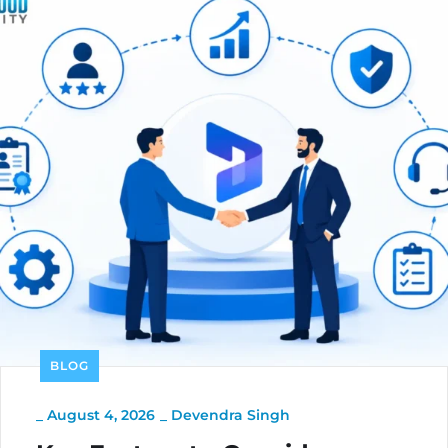
BLOG
_
August 4, 2026
_
Devendra Singh