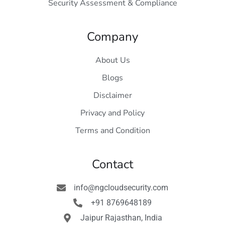
Security Assessment & Compliance
Company
About Us
Blogs
Disclaimer
Privacy and Policy
Terms and Condition
Contact
info@ngcloudsecurity.com
+91 8769648189
Jaipur Rajasthan, India