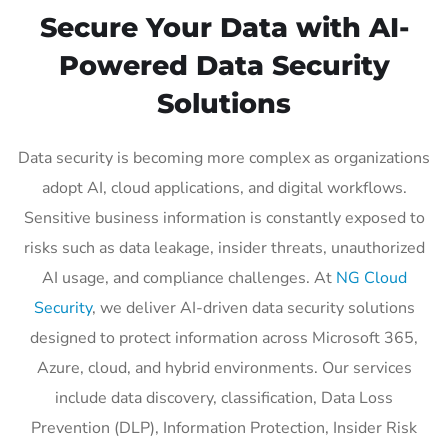
Secure Your Data with AI-
Powered Data Security
Solutions
Data security is becoming more complex as organizations
adopt AI, cloud applications, and digital workflows.
Sensitive business information is constantly exposed to
risks such as data leakage, insider threats, unauthorized
AI usage, and compliance challenges. At
NG Cloud
Security
, we deliver AI-driven data security solutions
designed to protect information across Microsoft 365,
Azure, cloud, and hybrid environments. Our services
include data discovery, classification, Data Loss
Prevention (DLP), Information Protection, Insider Risk