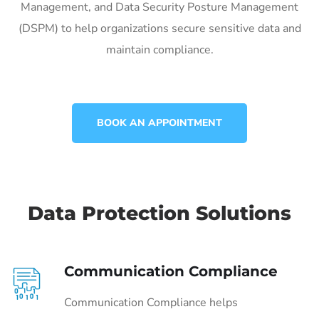
Management, and Data Security Posture Management
(DSPM) to help organizations secure sensitive data and
maintain compliance.
BOOK AN APPOINTMENT
Data Protection Solutions
Communication Compliance
Communication Compliance helps