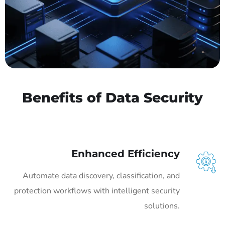
Benefits of Data Security
Enhanced Efficiency
Automate data discovery, classification, and
protection workflows with intelligent security
solutions.