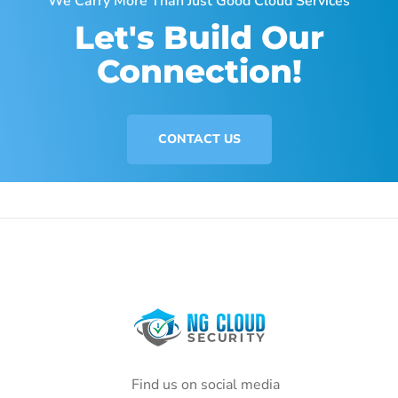
We Carry More Than Just Good Cloud Services
Let's Build Our
Connection!
CONTACT US
Find us on social media