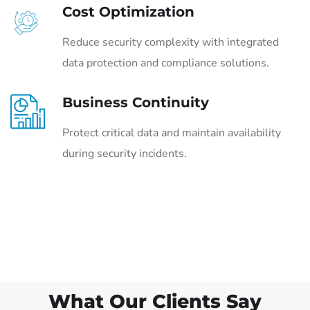
Cost Optimization
Reduce security complexity with integrated
data protection and compliance solutions.
Business Continuity
Protect critical data and maintain availability
during security incidents.
What Our Clients Say