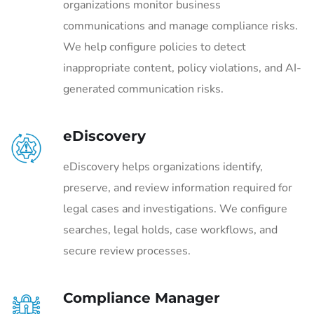
organizations monitor business
communications and manage compliance risks.
We help configure policies to detect
inappropriate content, policy violations, and AI-
generated communication risks.
eDiscovery
eDiscovery helps organizations identify,
preserve, and review information required for
legal cases and investigations. We configure
searches, legal holds, case workflows, and
secure review processes.
Compliance Manager