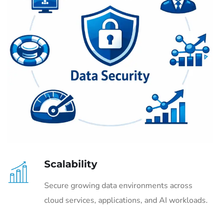
Scalability
Secure growing data environments across
cloud services, applications, and AI workloads.