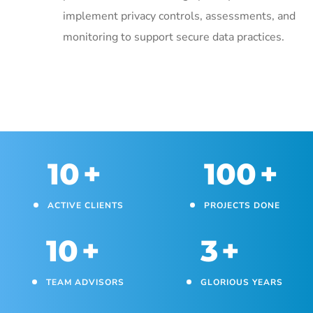
implement privacy controls, assessments, and
monitoring to support secure data practices.
10
+
100
+
ACTIVE CLIENTS
PROJECTS DONE
10
+
3
+
TEAM ADVISORS
GLORIOUS YEARS