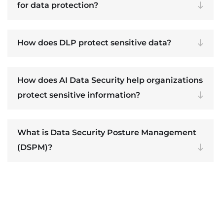
for data protection?
How does DLP protect sensitive data?
How does AI Data Security help organizations
protect sensitive information?
What is Data Security Posture Management
(DSPM)?