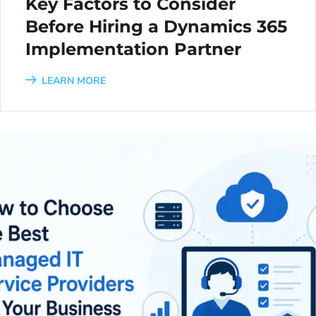
Key Factors to Consider
Before Hiring a Dynamics 365
Implementation Partner
LEARN MORE