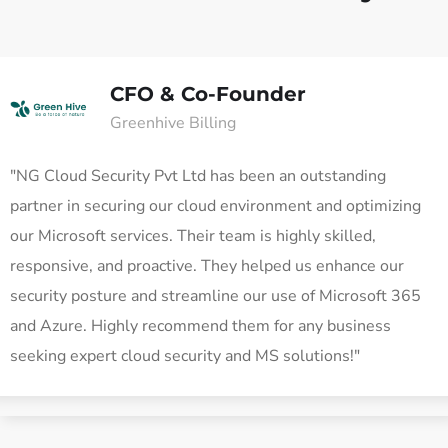
CFO & Co-Founder
Greenhive Billing
"NG Cloud Security Pvt Ltd has been an outstanding
partner in securing our cloud environment and optimizing
our Microsoft services. Their team is highly skilled,
responsive, and proactive. They helped us enhance our
security posture and streamline our use of Microsoft 365
and Azure. Highly recommend them for any business
seeking expert cloud security and MS solutions!"