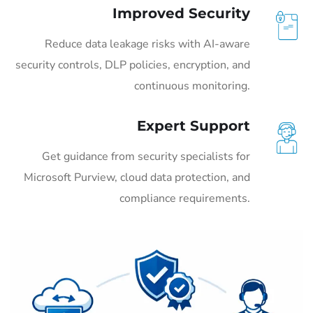
Improved Security
Reduce data leakage risks with AI-aware
security controls, DLP policies, encryption, and
continuous monitoring.
Expert Support
Get guidance from security specialists for
Microsoft Purview, cloud data protection, and
compliance requirements.