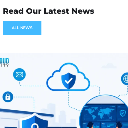
Read Our Latest News
ALL NEWS