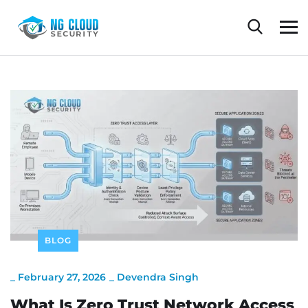
BLOG
_
February 27, 2026
_
Devendra Singh
What Is Zero Trust Network Access