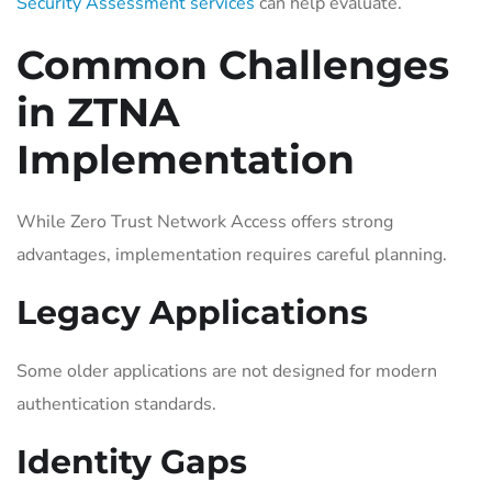
Security Assessment services
can help evaluate.
Common Challenges
in ZTNA
Implementation
While Zero Trust Network Access offers strong
advantages, implementation requires careful planning.
Legacy Applications
Some older applications are not designed for modern
authentication standards.
Identity Gaps