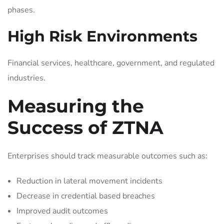
phases.
High Risk Environments
Financial services, healthcare, government, and regulated
industries.
Measuring the
Success of ZTNA
Enterprises should track measurable outcomes such as:
Reduction in lateral movement incidents
Decrease in credential based breaches
Improved audit outcomes