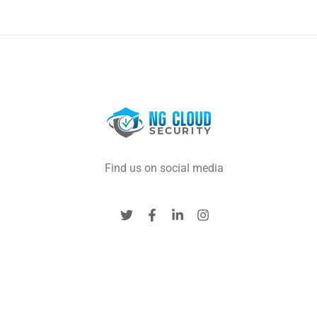
Find us on social media