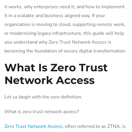
it works, why enterprises need it, and how to implement
it in a scalable and business aligned way. If your
organization is moving to cloud, supporting remote work,
or modernizing legacy infrastructure, this guide will help
you understand why Zero Trust Network Access is
becoming the foundation of secure digital transformation.
What Is Zero Trust
Network Access
Let us begin with the core definition.
What is zero trust network access?
Zero Trust Network Access
, often referred to as ZTNA, is