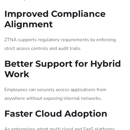
Improved Compliance
Alignment
ZTNA supports regulatory requirements by enforcing
strict access controls and audit trails.
Better Support for Hybrid
Work
Employees can securely access applications from
anywhere without exposing internal networks.
Faster Cloud Adoption
As enterprises adopt multi cloud and SaaS platforms,