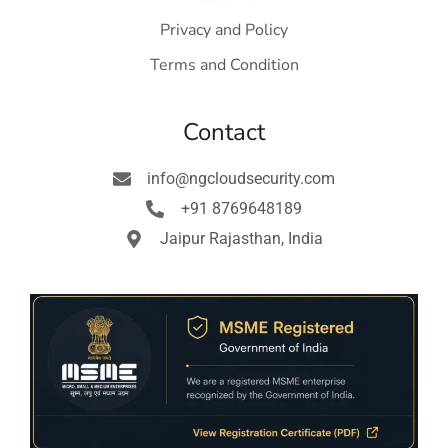
Privacy and Policy
Terms and Condition
Contact
info@ngcloudsecurity.com
+91 8769648189
Jaipur Rajasthan, India