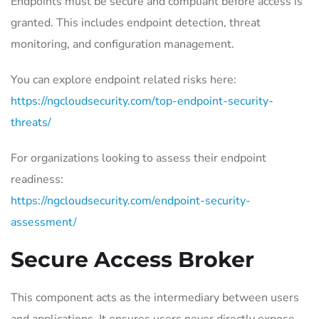
Endpoints must be secure and compliant before access is
granted. This includes endpoint detection, threat
monitoring, and configuration management.
You can explore endpoint related risks here:
https://ngcloudsecurity.com/top-endpoint-security-
threats/
For organizations looking to assess their endpoint
readiness:
https://ngcloudsecurity.com/endpoint-security-
assessment/
Secure Access Broker
This component acts as the intermediary between users
and applications. It ensures users never directly expose