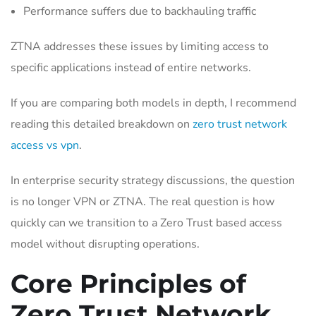
Performance suffers due to backhauling traffic
ZTNA addresses these issues by limiting access to
specific applications instead of entire networks.
If you are comparing both models in depth, I recommend
reading this detailed breakdown on
zero trust network
access vs vpn
.
In enterprise security strategy discussions, the question
is no longer VPN or ZTNA. The real question is how
quickly can we transition to a Zero Trust based access
model without disrupting operations.
Core Principles of
Zero Trust Network