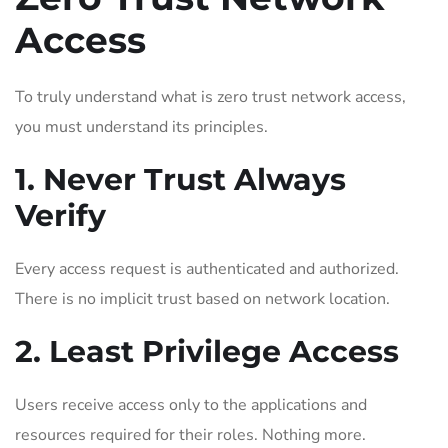
Access
To truly understand what is zero trust network access,
you must understand its principles.
1. Never Trust Always
Verify
Every access request is authenticated and authorized.
There is no implicit trust based on network location.
2. Least Privilege Access
Users receive access only to the applications and
resources required for their roles. Nothing more.