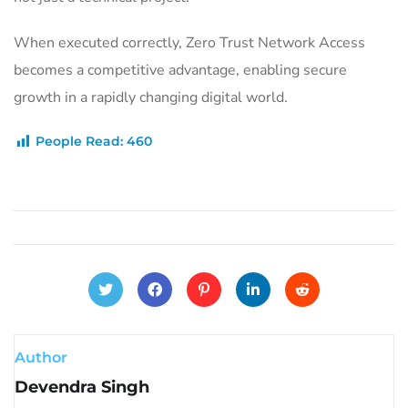
When executed correctly, Zero Trust Network Access
becomes a competitive advantage, enabling secure
growth in a rapidly changing digital world.
People Read:
460
Author
Devendra Singh