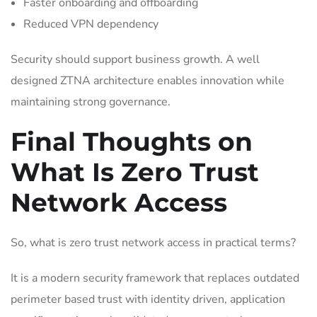
Faster onboarding and offboarding
Reduced VPN dependency
Security should support business growth. A well
designed ZTNA architecture enables innovation while
maintaining strong governance.
Final Thoughts on
What Is Zero Trust
Network Access
So, what is zero trust network access in practical terms?
It is a modern security framework that replaces outdated
perimeter based trust with identity driven, application