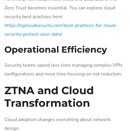
Zero Trust becomes essential. You can explore cloud
security best practices here:
https://ngcloudsecurity.com/best-practices-for-cloud-
security-protect-your-data/
Operational Efficiency
Security teams spend less time managing complex VPN
configurations and more time focusing on risk reduction.
ZTNA and Cloud
Transformation
Cloud adoption changes everything about network
design.