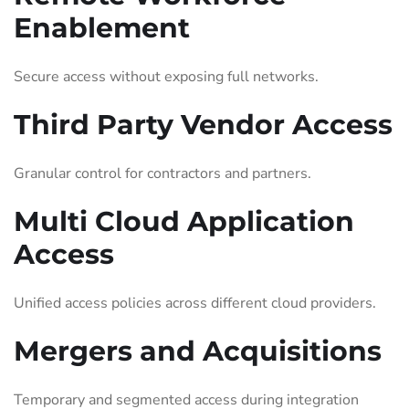
Enablement
Secure access without exposing full networks.
Third Party Vendor Access
Granular control for contractors and partners.
Multi Cloud Application
Access
Unified access policies across different cloud providers.
Mergers and Acquisitions
Temporary and segmented access during integration