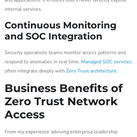
internal services.
Continuous Monitoring
and SOC Integration
Security operations teams monitor access patterns and
respond to anomalies in real time.
Managed SOC services
often integrate deeply with
Zero Trust architecture
.
Business Benefits of
Zero Trust Network
Access
From my experience advising enterprise leadership