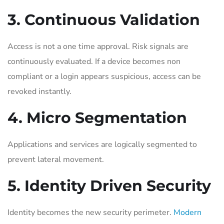
3. Continuous Validation
Access is not a one time approval. Risk signals are
continuously evaluated. If a device becomes non
compliant or a login appears suspicious, access can be
revoked instantly.
4. Micro Segmentation
Applications and services are logically segmented to
prevent lateral movement.
5. Identity Driven Security
Identity becomes the new security perimeter.
Modern