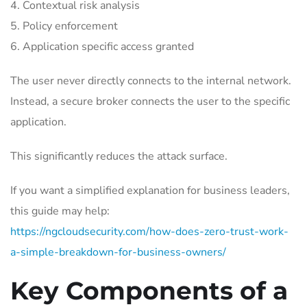
Contextual risk analysis
Policy enforcement
Application specific access granted
The user never directly connects to the internal network.
Instead, a secure broker connects the user to the specific
application.
This significantly reduces the attack surface.
If you want a simplified explanation for business leaders,
this guide may help:
https://ngcloudsecurity.com/how-does-zero-trust-work-
a-simple-breakdown-for-business-owners/
Key Components of a