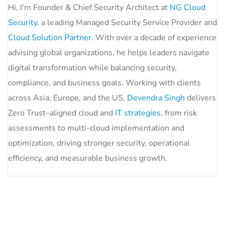
Hi, I'm Founder & Chief Security Architect at
NG Cloud
Security
, a leading Managed Security Service Provider and
Cloud Solution Partner
. With over a decade of experience
advising global organizations, he helps leaders navigate
digital transformation while balancing security,
compliance, and business goals. Working with clients
across Asia, Europe, and the US,
Devendra Singh
delivers
Zero Trust–aligned cloud and
IT strategies
, from risk
assessments to multi-cloud implementation and
optimization, driving stronger security, operational
efficiency, and measurable business growth.