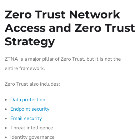
Zero Trust Network
Access and Zero Trust
Strategy
ZTNA is a major pillar of Zero Trust, but it is not the
entire framework.
Zero Trust also includes:
Data protection
Endpoint security
Email security
Threat intelligence
Identity governance