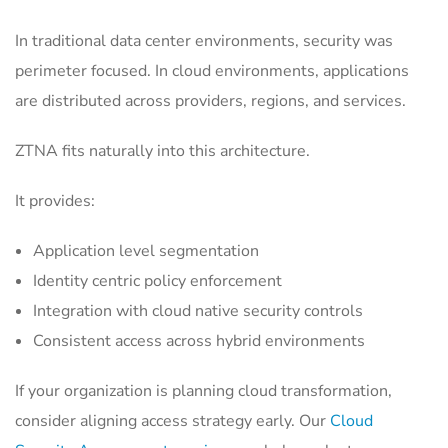
In traditional data center environments, security was
perimeter focused. In cloud environments, applications
are distributed across providers, regions, and services.
ZTNA fits naturally into this architecture.
It provides:
Application level segmentation
Identity centric policy enforcement
Integration with cloud native security controls
Consistent access across hybrid environments
If your organization is planning cloud transformation,
consider aligning access strategy early. Our
Cloud