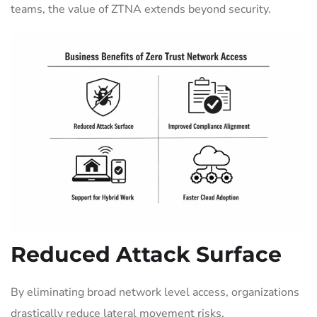
teams, the value of ZTNA extends beyond security.
Reduced Attack Surface
By eliminating broad network level access, organizations
drastically reduce lateral movement risks.