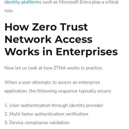
identity platforms
such as Microsoft Entra play a critical
role.
How Zero Trust
Network Access
Works in Enterprises
Now let us look at how ZTNA works in practice.
When a user attempts to access an enterprise
application, the following sequence typically occurs:
User authentication through identity provider
Multi factor authentication verification
Device compliance validation