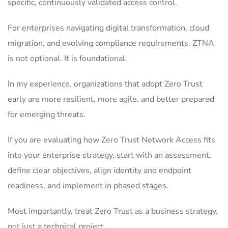
specific, continuously validated access control.
For enterprises navigating digital transformation, cloud
migration, and evolving compliance requirements, ZTNA
is not optional. It is foundational.
In my experience, organizations that adopt Zero Trust
early are more resilient, more agile, and better prepared
for emerging threats.
If you are evaluating how Zero Trust Network Access fits
into your enterprise strategy, start with an assessment,
define clear objectives, align identity and endpoint
readiness, and implement in phased stages.
Most importantly, treat Zero Trust as a business strategy,
not just a technical project.