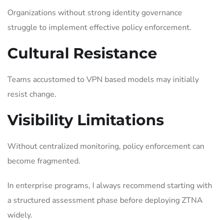
Organizations without strong identity governance
struggle to implement effective policy enforcement.
Cultural Resistance
Teams accustomed to VPN based models may initially
resist change.
Visibility Limitations
Without centralized monitoring, policy enforcement can
become fragmented.
In enterprise programs, I always recommend starting with
a structured assessment phase before deploying ZTNA
widely.