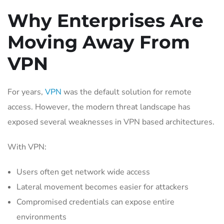
Why Enterprises Are
Moving Away From
VPN
For years,
VPN
was the default solution for remote
access. However, the modern threat landscape has
exposed several weaknesses in VPN based architectures.
With VPN:
Users often get network wide access
Lateral movement becomes easier for attackers
Compromised credentials can expose entire
environments