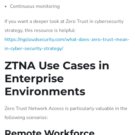
Continuous monitoring
If you want a deeper look at Zero Trust in cybersecurity
strategy, this resource is helpful:
https://ngcloudsecurity.com/what-does-zero-trust-mean-
in-cyber-security-strategy/
ZTNA Use Cases in
Enterprise
Environments
Zero Trust Network Access is particularly valuable in the
following scenarios:
Remote Workforce