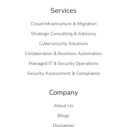
Services
Cloud Infrastructure & Migration
Strategic Consulting & Advisory
Cybersecurity Solutions
Collaboration & Business Automation
Managed IT & Security Operations
Security Assessment & Compliance
Company
About Us
Blogs
Disclaimer