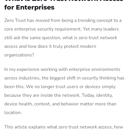
for Enterprises
Zero Trust has moved from being a trending concept to a
core enterprise security requirement. Yet many leaders
still ask the same question, what is zero trust network
access and how does it truly protect modern
organizations?
In my experience working with enterprise environments
across industries, the biggest shift in security thinking has
been this. We no longer trust users or devices simply
because they are inside the network. Today, identity,
device health, context, and behavior matter more than
location.
This article explains what zero trust network access, how