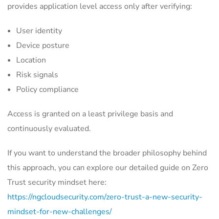
provides application level access only after verifying:
User identity
Device posture
Location
Risk signals
Policy compliance
Access is granted on a least privilege basis and
continuously evaluated.
If you want to understand the broader philosophy behind
this approach, you can explore our detailed guide on Zero
Trust security mindset here:
https://ngcloudsecurity.com/zero-trust-a-new-security-
mindset-for-new-challenges/