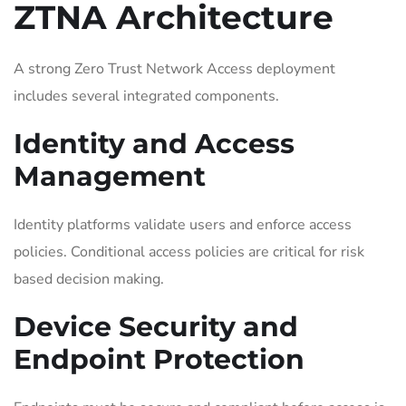
ZTNA Architecture
A strong Zero Trust Network Access deployment
includes several integrated components.
Identity and Access
Management
Identity platforms validate users and enforce access
policies. Conditional access policies are critical for risk
based decision making.
Device Security and
Endpoint Protection