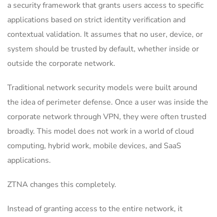
a security framework that grants users access to specific
applications based on strict identity verification and
contextual validation. It assumes that no user, device, or
system should be trusted by default, whether inside or
outside the corporate network.
Traditional network security models were built around
the idea of perimeter defense. Once a user was inside the
corporate network through VPN, they were often trusted
broadly. This model does not work in a world of cloud
computing, hybrid work, mobile devices, and SaaS
applications.
ZTNA changes this completely.
Instead of granting access to the entire network, it