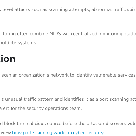
 level attacks such as scanning attempts, abnormal traffic spi
itoring often combine NIDS with centralized monitoring platf
 multiple systems.
tion
 scan an organization’s network to identify vulnerable service
 unusual traffic pattern and identifies it as a port scanning a
lert for the security operations team.
nd block the malicious source before the attacker discovers vu
review
how port scanning works in cyber security
.