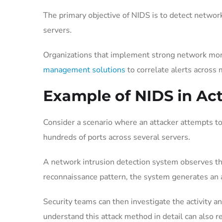
The primary objective of NIDS is to detect network
servers.
Organizations that implement strong network mon
management solutions
to correlate alerts across
Example of NIDS in Ac
Consider a scenario where an attacker attempts to
hundreds of ports across several servers.
A network intrusion detection system observes this
reconnaissance pattern, the system generates an a
Security teams can then investigate the activity a
understand this attack method in detail can also 