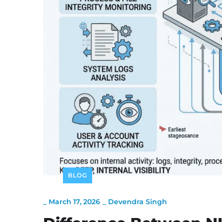
BLOG
_
March 17, 2026
_
Devendra Singh