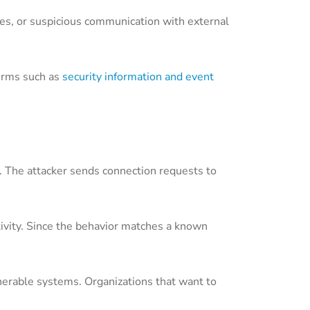
kes, or suspicious communication with external
orms such as
security information and event
s. The attacker sends connection requests to
ctivity. Since the behavior matches a known
lnerable systems. Organizations that want to