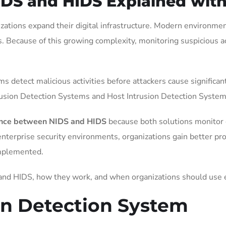
IDS and HIDS Explained wit
izations expand their digital infrastructure. Modern environm
s. Because of this growing complexity, monitoring suspicious 
ams detect malicious activities before attackers cause signifi
rusion Detection Systems and Host Intrusion Detection System
ence between NIDS and HIDS
because both solutions monitor c
enterprise security environments, organizations gain better p
implemented.
 and HIDS, how they work, and when organizations should use 
on Detection System