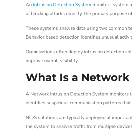
An
Intrusion Detection System
monitors system act
of blocking attacks directly, the primary purpose 
These systems analyze data using two common tech
Behavior based detection identifies unusual activ
Organizations often deploy intrusion detection sol
improve overall visibility.
What Is a Network
A Network Intrusion Detection System monitors tra
identifies suspicious communication patterns that 
NIDS solutions are typically deployed at importa
the system to analyze traffic from multiple device