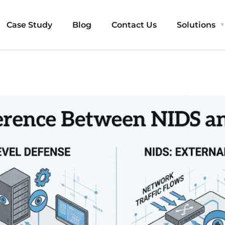
Case Study
Blog
Contact Us
Solutions