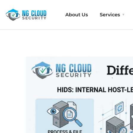
About Us
Services