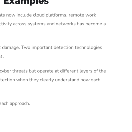
h Examples
ents now include cloud platforms, remote work
activity across systems and networks has become a
cant damage. Two important detection technologies
s.
yber threats but operate at different layers of the
rotection when they clearly understand how each
each approach.