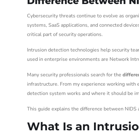
Difference Between N
Cybersecurity threats continue to evolve as organ
systems, SaaS applications, and connected device
critical part of security operations.
Intrusion detection technologies help security te
used in enterprise environments are Network Int
Many security professionals search for the
differ
infrastructure. From my experience working with 
detection system works and where it should be 
This guide explains the difference between NIDS
What Is an Intrusi