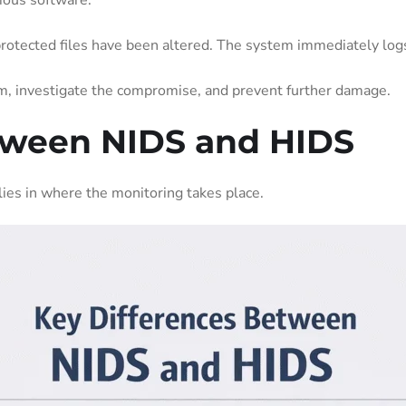
cious software.
protected files have been altered. The system immediately logs
em, investigate the compromise, and prevent further damage.
tween NIDS and HIDS
lies in where the monitoring takes place.