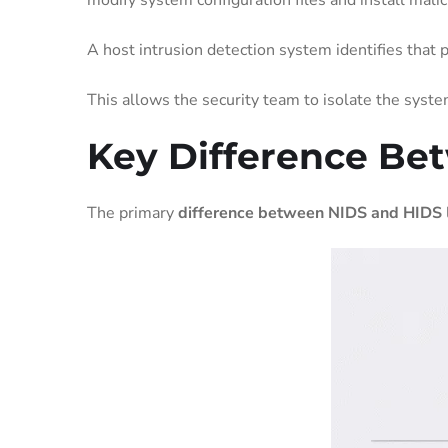
modify system configuration files and install mali
A host intrusion detection system identifies that 
This allows the security team to isolate the syst
Key Difference Be
The primary
difference between NIDS and HIDS