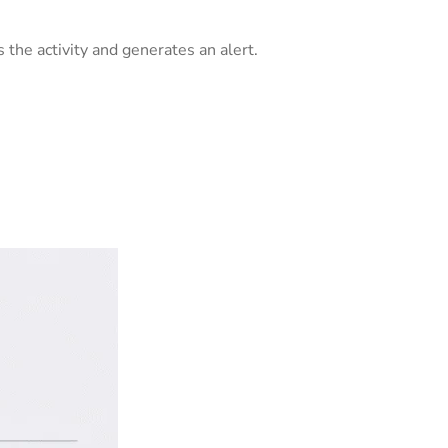
 the activity and generates an alert.