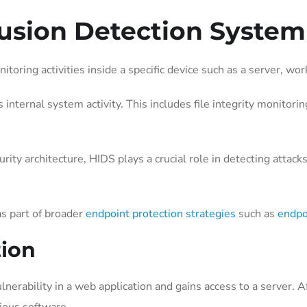
rusion Detection System
oring activities inside a specific device such as a server, wor
 internal system activity. This includes file integrity monitori
ty architecture, HIDS plays a crucial role in detecting attacks
s part of broader
endpoint protection strategies
such as
endpo
tion
lnerability in a web application and gains access to a server. A