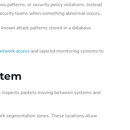
us patterns, or security policy violations. Instead
rt security teams when something abnormal occurs.
known attack patterns stored in a database.
network access
and layered monitoring systems to
stem
. It inspects packets moving between systems and
work segmentation zones. These locations allow