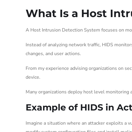
What Is a Host Int
A Host Intrusion Detection System focuses on monit
Instead of analyzing network traffic, HIDS monitors
changes, and user actions.
From my experience advising organizations on securi
device.
Many organizations deploy host level monitoring a
Example of HIDS in Ac
Imagine a situation where an attacker exploits a vu