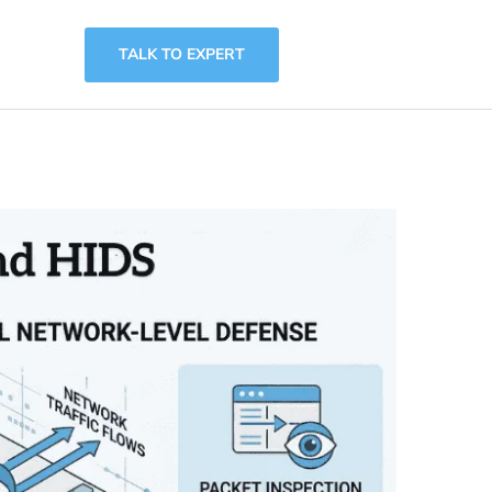
TALK TO EXPERT