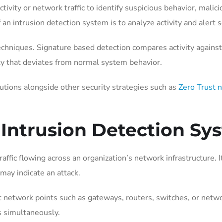
ivity or network traffic to identify suspicious behavior, malicio
of an intrusion detection system is to analyze activity and ale
niques. Signature based detection compares activity against 
ity that deviates from normal system behavior.
utions alongside other security strategies such as
Zero Trust 
 Intrusion Detection Sy
ffic flowing across an organization’s network infrastructure
may indicate an attack.
nt network points such as gateways, routers, switches, or net
s simultaneously.