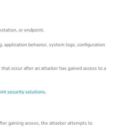
kstation, or endpoint.
ng, application behavior, system logs, configuration
 that occur after an attacker has gained access to a
int security solutions
.
fter gaining access, the attacker attempts to