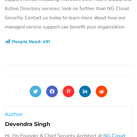
Active Directory services, look no further than NG Cloud
Security. Contact us today to learn more about how our
managed service support can benefit your organization.
People Read:
491
Author
Devendra Singh
Hi, I'm Founder & Chief Security Architect at
NG Cloud