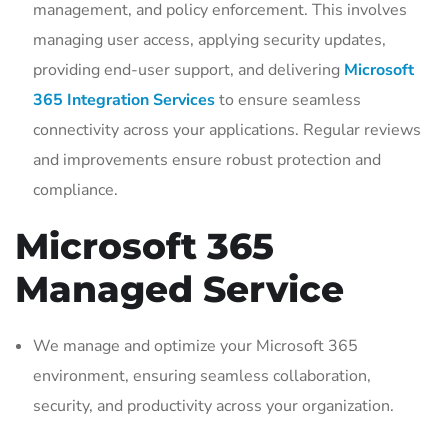
management, and policy enforcement. This involves
managing user access, applying security updates,
providing end-user support, and delivering
Microsoft
365 Integration Services
to ensure seamless
connectivity across your applications. Regular reviews
and improvements ensure robust protection and
compliance.
Microsoft 365
Managed Service
We manage and optimize your Microsoft 365
environment, ensuring seamless collaboration,
security, and productivity across your organization.