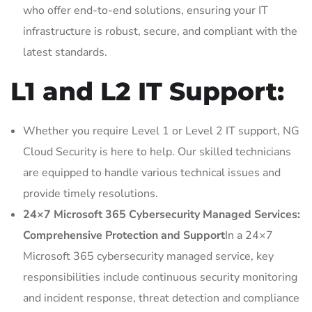
who offer end-to-end solutions, ensuring your IT
infrastructure is robust, secure, and compliant with the
latest standards.
L1 and L2 IT Support:
Whether you require Level 1 or Level 2 IT support, NG
Cloud Security is here to help. Our skilled technicians
are equipped to handle various technical issues and
provide timely resolutions.
24×7 Microsoft 365 Cybersecurity Managed Services:
Comprehensive Protection and Support
In a 24×7
Microsoft 365 cybersecurity managed service, key
responsibilities include continuous security monitoring
and incident response, threat detection and compliance