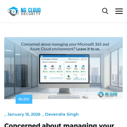
BLOG
_
January 15, 2026
_
Devendra Singh
Concerned about managing your