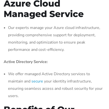
Azure Cloud
Managed Service
Our experts manage your Azure cloud infrastructure,
providing comprehensive support for deployment,
monitoring, and optimization to ensure peak
performance and cost-efficiency.
Active Directory Service:
We offer managed Active Directory services to
maintain and
secure
your identity infrastructure,
ensuring seamless access and robust security for your
users.