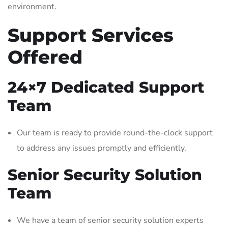
environment.
Support Services
Offered
24×7 Dedicated Support
Team
Our team is ready to provide round-the-clock support
to address any issues promptly and efficiently.
Senior Security Solution
Team
We have a team of senior security solution experts