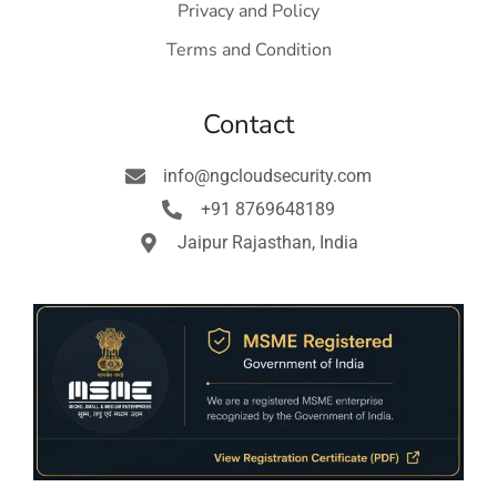
Privacy and Policy
Terms and Condition
Contact
info@ngcloudsecurity.com
+91 8769648189
Jaipur Rajasthan, India