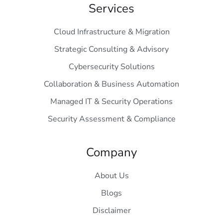
Services
Cloud Infrastructure & Migration
Strategic Consulting & Advisory
Cybersecurity Solutions
Collaboration & Business Automation
Managed IT & Security Operations
Security Assessment & Compliance
Company
About Us
Blogs
Disclaimer