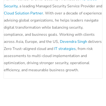
Security
, a leading Managed Security Service Provider and
Cloud Solution Partner
. With over a decade of experience
advising global organizations, he helps leaders navigate
digital transformation while balancing security,
compliance, and business goals. Working with clients
across Asia, Europe, and the US,
Devendra Singh
delivers
Zero Trust–aligned cloud and
IT strategies
, from risk
assessments to multi-cloud implementation and
optimization, driving stronger security, operational
efficiency, and measurable business growth.