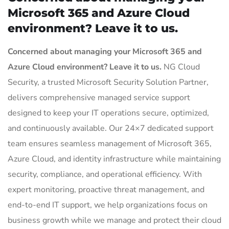
Microsoft 365 and Azure Cloud
environment? Leave it to us.
Concerned about managing your Microsoft 365 and
Azure Cloud environment? Leave it to us.
NG Cloud
Security, a trusted Microsoft Security Solution Partner,
delivers comprehensive managed service support
designed to keep your IT operations secure, optimized,
and continuously available. Our 24×7 dedicated support
team ensures seamless management of Microsoft 365,
Azure Cloud, and identity infrastructure while maintaining
security, compliance, and operational efficiency. With
expert monitoring, proactive threat management, and
end-to-end IT support, we help organizations focus on
business growth while we manage and protect their cloud