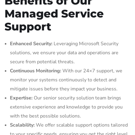
Benefits of Our
Managed Service
Support
Enhanced Security:
Leveraging Microsoft Security
solutions, we ensure your data and operations are
secure from potential threats.
Continuous Monitoring:
With our 24×7 support, we
monitor your systems continuously to detect and
mitigate issues before they impact your business.
Expertise:
Our senior security solution team brings
extensive experience and knowledge to provide you
with the best possible solutions.
Scalability:
We offer scalable support options tailored
to your specific needs, ensuring you get the right level