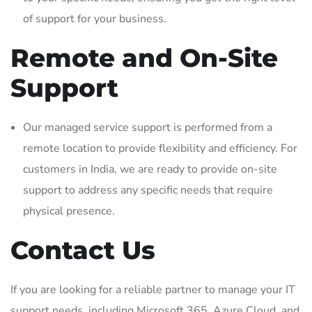
of support for your business.
Remote and On-Site
Support
Our managed service support is performed from a
remote location to provide flexibility and efficiency. For
customers in India, we are ready to provide on-site
support to address any specific needs that require
physical presence.
Contact Us
If you are looking for a reliable partner to manage your IT
support needs, including Microsoft 365, Azure Cloud, and