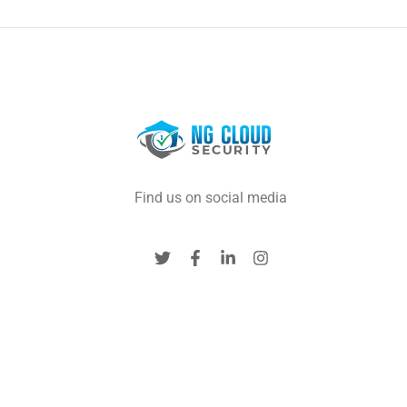
Find us on social media