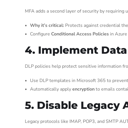
MFA adds a second layer of security by requiring us
Why it’s critical:
Protects against credential the
Configure
Conditional Access Policies
in Azure 
4. Implement Data
DLP policies help protect sensitive information fr
Use DLP templates in Microsoft 365 to prevent s
Automatically apply
encryption
to emails contai
5. Disable Legacy 
Legacy protocols like IMAP, POP3, and SMTP AUT