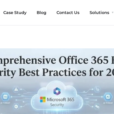
Case Study
Blog
Contact Us
Solutions