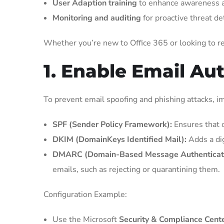
User Adaption training
to enhance awareness a
Monitoring and auditing
for proactive threat de
Whether you’re new to Office 365 or looking to ref
1. Enable Email Au
To prevent email spoofing and phishing attacks, i
SPF (Sender Policy Framework):
Ensures that o
DKIM (DomainKeys Identified Mail):
Adds a dig
DMARC (Domain-Based Message Authenticatio
emails, such as rejecting or quarantining them.
Configuration Example:
Use the Microsoft
Security & Compliance Cent