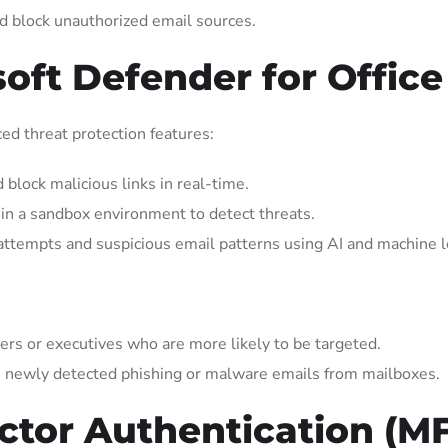
d block unauthorized email sources.
soft Defender for Office
ed threat protection features:
 block malicious links in real-time.
in a sandbox environment to detect threats.
ttempts and suspicious email patterns using AI and machine l
ers or executives who are more likely to be targeted.
 newly detected phishing or malware emails from mailboxes.
actor Authentication (M