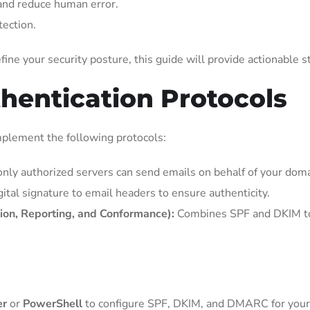
nd reduce human error.
tection.
ine your security posture, this guide will provide actionable s
thentication Protocols
mplement the following protocols:
nly authorized servers can send emails on behalf of your doma
ital signature to email headers to ensure authenticity.
n, Reporting, and Conformance):
Combines SPF and DKIM to 
er
or
PowerShell
to configure SPF, DKIM, and DMARC for your