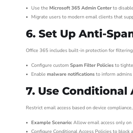
Use the
Microsoft 365 Admin Center
to disabl
Migrate users to modern email clients that sup
6. Set Up Anti-Spa
Office 365 includes built-in protection for filter
Configure custom
Spam Filter Policies
to tighte
Enable
malware notifications
to inform admins 
7. Use Conditional
Restrict email access based on device compliance, l
Example Scenario:
Allow email access only on 
Configure Conditional Access Policies to block a