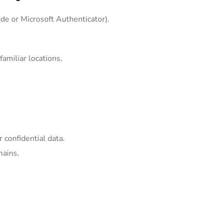
ode or Microsoft Authenticator).
amiliar locations.
 confidential data.
mains.