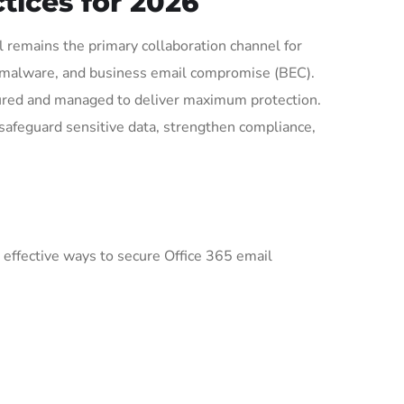
tices for 2026
 remains the primary collaboration channel for
g, malware, and business email compromise (BEC).
igured and managed to deliver maximum protection.
 safeguard sensitive data, strengthen compliance,
 effective ways to secure Office 365 email