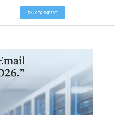
TALK TO EXPERT