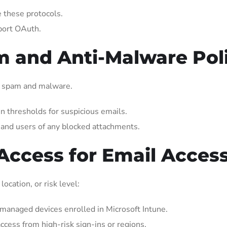
e these protocols.
port OAuth.
m and Anti-Malware Pol
ing spam and malware.
n thresholds for suspicious emails.
and users of any blocked attachments.
 Access for Email Acces
ocation, or risk level:
managed devices enrolled in Microsoft Intune.
ccess from high-risk sign-ins or regions.