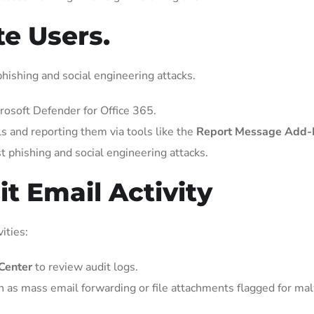
te Users.
hishing and social engineering attacks.
rosoft Defender for Office 365.
ls and reporting them via tools like the
Report Message Add-I
t phishing and social engineering attacks.
t Email Activity
ities:
Center
to review audit logs.
h as mass email forwarding or file attachments flagged for ma