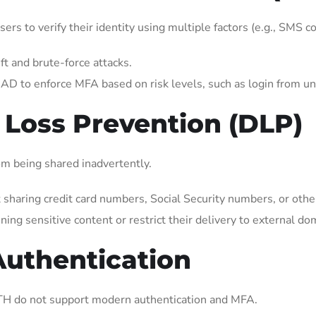
ers to verify their identity using multiple factors (e.g., SMS c
ft and brute-force attacks.
AD to enforce MFA based on risk levels, such as login from unf
 Loss Prevention (DLP)
om being shared inadvertently.
haring credit card numbers, Social Security numbers, or other
ning sensitive content or restrict their delivery to external do
Authentication
H do not support modern authentication and MFA.