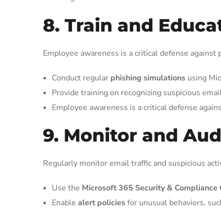
8. Train and Educa
Employee awareness is a critical defense against p
Conduct regular
phishing simulations
using Mic
Provide training on recognizing suspicious emai
Employee awareness is a critical defense agains
9. Monitor and Audi
Regularly monitor email traffic and suspicious activ
Use the
Microsoft 365 Security & Compliance 
Enable
alert policies
for unusual behaviors, suc