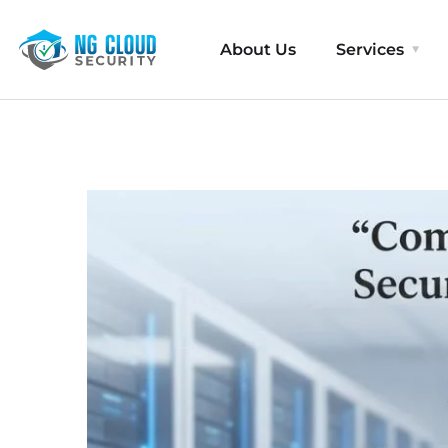
About Us
Services