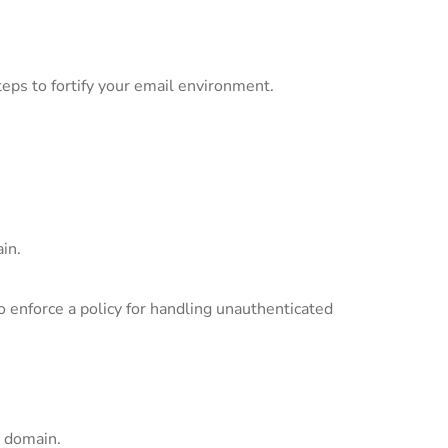
teps to fortify your email environment.
in.
enforce a policy for handling unauthenticated
 domain.