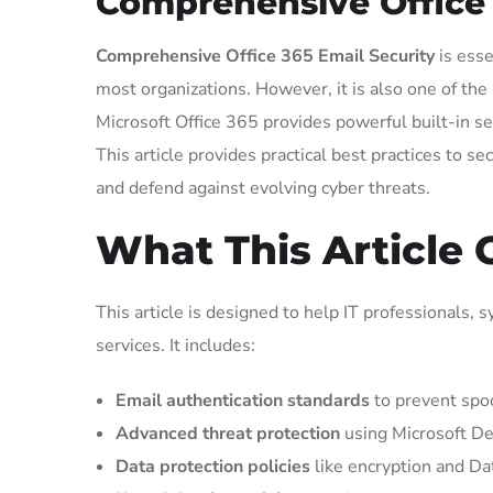
Comprehensive Office 3
Comprehensive Office 365 Email Security
is esse
most organizations. However, it is also one of th
Microsoft Office 365 provides powerful built-in s
This article provides practical best practices to 
and defend against evolving cyber threats.
What This Article 
This article is designed to help IT professionals,
services. It includes:
Email authentication standards
to prevent spoo
Advanced threat protection
using Microsoft De
Data protection policies
like encryption and Da