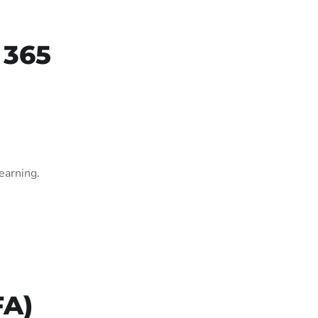
 365
earning.
FA)