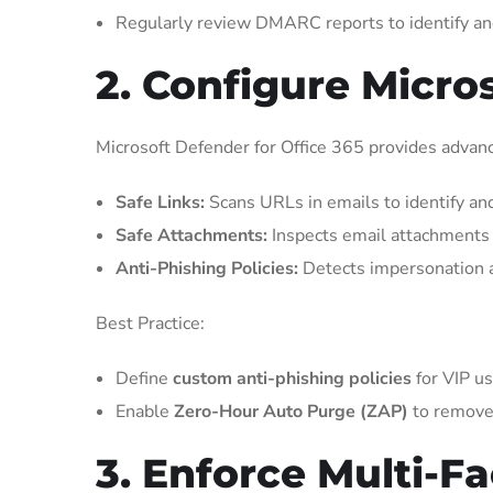
Regularly review DMARC reports to identify an
2. Configure Micro
Microsoft Defender for Office 365 provides advanc
Safe Links:
Scans URLs in emails to identify and
Safe Attachments:
Inspects email attachments 
Anti-Phishing Policies:
Detects impersonation a
Best Practice:
Define
custom anti-phishing policies
for VIP us
Enable
Zero-Hour Auto Purge (ZAP)
to remove
3. Enforce Multi-F