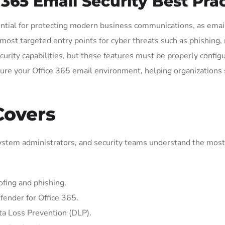
65 Email Security Best Prac
ntial for protecting modern business communications, as email
e most targeted entry points for cyber threats such as phishin
ecurity capabilities, but these features must be properly conf
secure your Office 365 email environment, helping organizations
Covers
 system administrators, and security teams understand the most
fing and phishing.
fender for Office 365.
ta Loss Prevention (DLP).