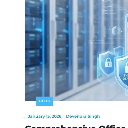
BLOG
_
January 15, 2026
_
Devendra Singh